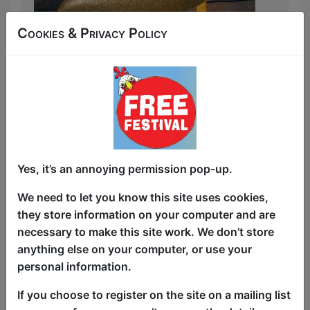
Cookies & Privacy Policy
2-Time Winner of Best Cabaret & Variety
Show at Fringe World Dean Misdale is
back with a brand-new show!
Join Australian vocal powerhouse Dean
Misdale as they make their triumphant
return to Edinburgh fringe with
Priscillified — a brand-new show that
peels back the glitter to reveal the real
Yes, it’s an annoying permission pop-up.
stories behind the sequins. From
We need to let you know this site uses cookies,
becoming a viral sensation after singing
they store information on your computer and are
on stage with Adele, to starring in
necessary to make this site work. We don’t store
Priscilla the Musical, Dean shares the
anything else on your computer, or use your
hilarious, heartfelt, and occasionally
personal information.
heartbreaking realities of life in and out
of drag.
If you choose to register on the site on a mailing list