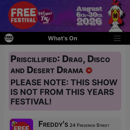
What's On
Priscillified: Drag, Disco
and Desert Drama
PLEASE NOTE: THIS SHOW
IS NOT FROM THIS YEARS
FESTIVAL!
Freddy's
24 Frederick Street