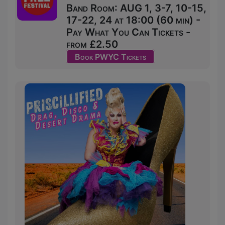
Band Room: AUG 1, 3-7, 10-15,
17-22, 24 at 18:00 (60 min) -
Pay What You Can Tickets -
from £2.50
Book PWYC Tickets