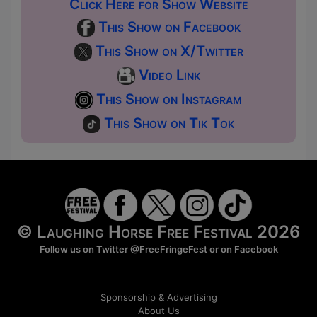
Click Here for Show Website
This Show on Facebook
This Show on X/Twitter
Video Link
This Show on Instagram
This Show on Tik Tok
© Laughing Horse Free Festival 2026
Follow us on Twitter
@FreeFringeFest
or on
Facebook
Sponsorship & Advertising
About Us