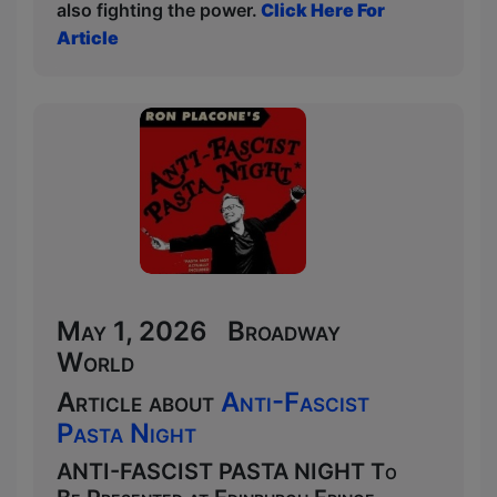
also fighting the power.
Click Here For
Article
May 1, 2026 Broadway
World
Article about
Anti-Fascist
Pasta Night
ANTI-FASCIST PASTA NIGHT To