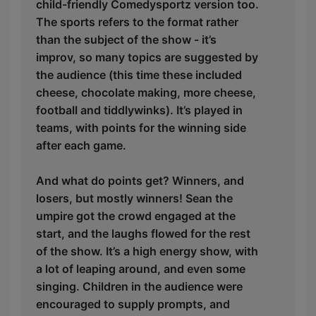
child-friendly Comedysportz version too.
The sports refers to the format rather
than the subject of the show - it’s
improv, so many topics are suggested by
the audience (this time these included
cheese, chocolate making, more cheese,
football and tiddlywinks). It’s played in
teams, with points for the winning side
after each game.
And what do points get? Winners, and
losers, but mostly winners! Sean the
umpire got the crowd engaged at the
start, and the laughs flowed for the rest
of the show. It’s a high energy show, with
a lot of leaping around, and even some
singing. Children in the audience were
encouraged to supply prompts, and