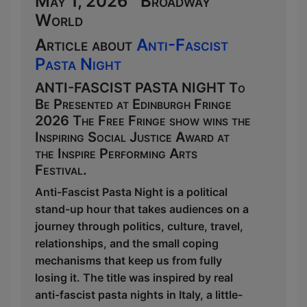
May 1, 2026 Broadway
World
Article about
Anti-Fascist
Pasta Night
ANTI-FASCIST PASTA NIGHT To
Be Presented at Edinburgh Fringe
2026 The Free Fringe show wins the
Inspiring Social Justice Award at
the Inspire Performing Arts
Festival.
Anti-Fascist Pasta Night is a political
stand-up hour that takes audiences on a
journey through politics, culture, travel,
relationships, and the small coping
mechanisms that keep us from fully
losing it. The title was inspired by real
anti-fascist pasta nights in Italy, a little-