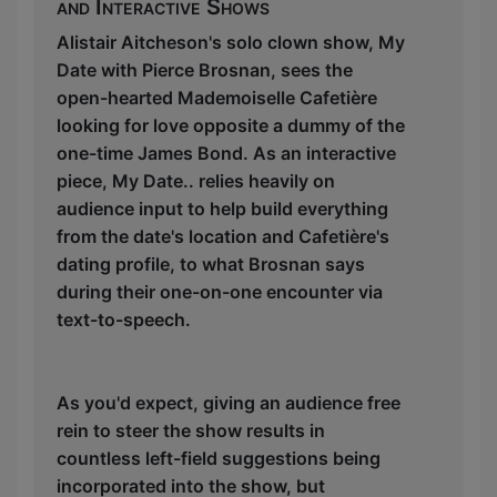
and Interactive Shows
Alistair Aitcheson's solo clown show, My
Date with Pierce Brosnan, sees the
open-hearted Mademoiselle Cafetière
looking for love opposite a dummy of the
one-time James Bond. As an interactive
piece, My Date.. relies heavily on
audience input to help build everything
from the date's location and Cafetière's
dating profile, to what Brosnan says
during their one-on-one encounter via
text-to-speech.
As you'd expect, giving an audience free
rein to steer the show results in
countless left-field suggestions being
incorporated into the show, but