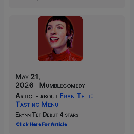
May 21,
2026 Mumblecomedy
Article about
Eryn Tett:
Tasting Menu
Erynn Tet Debut 4 stars
Click Here For Article