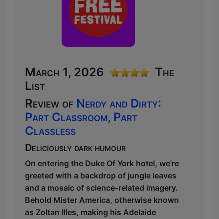
March 1, 2026
The
List
Review of
Nerdy and Dirty:
Part Classroom, Part
Classless
Deliciously dark humour
On entering the Duke Of York hotel, we’re
greeted with a backdrop of jungle leaves
and a mosaic of science-related imagery.
Behold Mister America, otherwise known
as Zoltan Illes, making his Adelaide