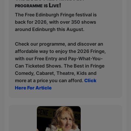
programme is Live!
The Free Edinburgh Fringe festival is
back for 2026, with over 350 shows
around Edinburgh this August.
Check our programme, and discover an
affordable way to enjoy the 2026 Fringe,
with our Free Entry and Pay-What-You-
Can Ticketed Shows. The Best in Fringe
Comedy, Cabaret, Theatre, Kids and
more at a price you can afford.
Click
Here For Article