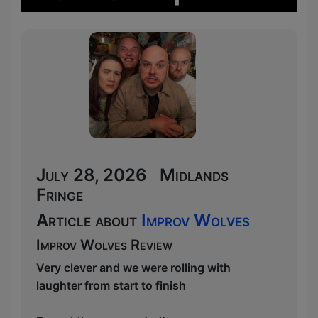
July 28, 2026 Midlands
Fringe
Article about
Improv Wolves
Improv Wolves Review
Very clever and we were rolling with
laughter from start to finish