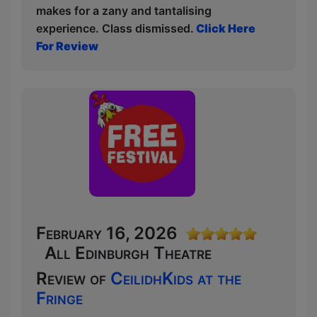
makes for a zany and tantalising
experience. Class dismissed.
Click Here
For Review
February 16, 2026
All Edinburgh Theatre
Review of
CeilidhKids at the
Fringe