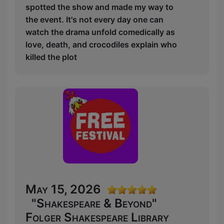
spotted the show and made my way to
the event. It's not every day one can
watch the drama unfold comedically as
love, death, and crocodiles explain who
killed the plot
May 15, 2026
"Shakespeare & Beyond"
Folger Shakespeare Library