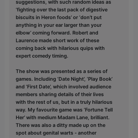
suggestions, with such random ideas as
‘fighting over the last pack of digestive
biscuits in Heron foods’ or ‘don’t put
anything in your ear larger than your
elbow’ coming forward. Robert and
Laurence made short work of these
coming back with hilarious quips with
expert comedy timing.
The show was presented as a series of
games. Including ‘Date Night’, ‘Play Book’
and ‘First Date’, which involved audience
members sharing details of their lives
with the rest of us, but in a truly hilarious
way. My favourite game was ‘Fortune Tell
Her’ with medium Madam Lane, brilliant.
There was also a ditty made up on the
spot about genital warts - another