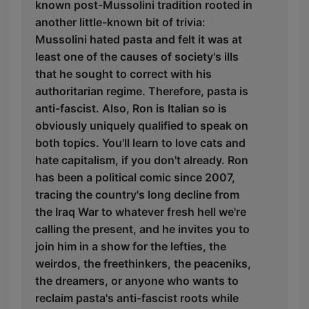
known post-Mussolini tradition rooted in
another little-known bit of trivia:
Mussolini hated pasta and felt it was at
least one of the causes of society's ills
that he sought to correct with his
authoritarian regime. Therefore, pasta is
anti-fascist. Also, Ron is Italian so is
obviously uniquely qualified to speak on
both topics. You'll learn to love cats and
hate capitalism, if you don't already. Ron
has been a political comic since 2007,
tracing the country's long decline from
the Iraq War to whatever fresh hell we're
calling the present, and he invites you to
join him in a show for the lefties, the
weirdos, the freethinkers, the peaceniks,
the dreamers, or anyone who wants to
reclaim pasta's anti-fascist roots while