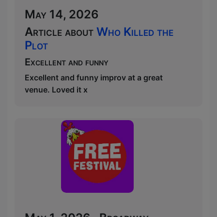
May 14, 2026
Article about
Who Killed the
Plot
Excellent and funny
Excellent and funny improv at a great
venue. Loved it x