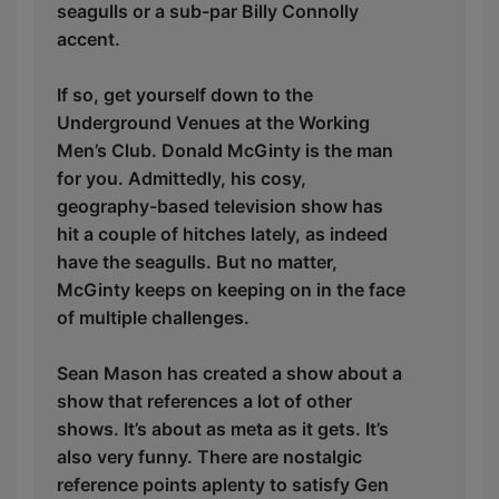
seagulls or a sub-par Billy Connolly
accent.
If so, get yourself down to the
Underground Venues at the Working
Men’s Club. Donald McGinty is the man
for you. Admittedly, his cosy,
geography-based television show has
hit a couple of hitches lately, as indeed
have the seagulls. But no matter,
McGinty keeps on keeping on in the face
of multiple challenges.
Sean Mason has created a show about a
show that references a lot of other
shows. It’s about as meta as it gets. It’s
also very funny. There are nostalgic
reference points aplenty to satisfy Gen