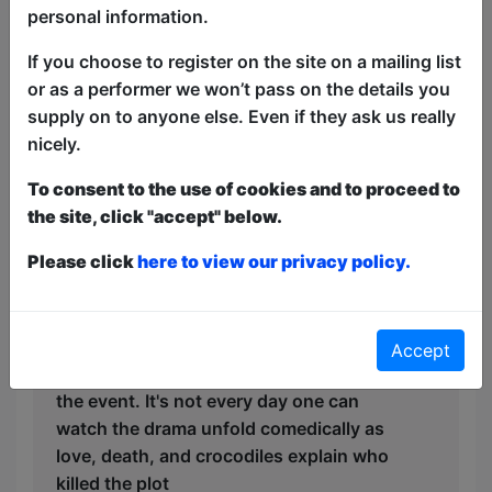
personal information.
If you choose to register on the site on a mailing list
or as a performer we won’t pass on the details you
supply on to anyone else. Even if they ask us really
nicely.
May 24, 2026
To consent to the use of cookies and to proceed to
Review of
Who Killed the
the site, click "accept" below.
Plot
Please click
here to view our privacy policy.
Everything a Fringe show should be;
eclectic , unique, entertaining , and
delivered by people passionate about
their idea and presentation. Glad I
Accept
spotted the show and made my way to
the event. It's not every day one can
watch the drama unfold comedically as
love, death, and crocodiles explain who
killed the plot