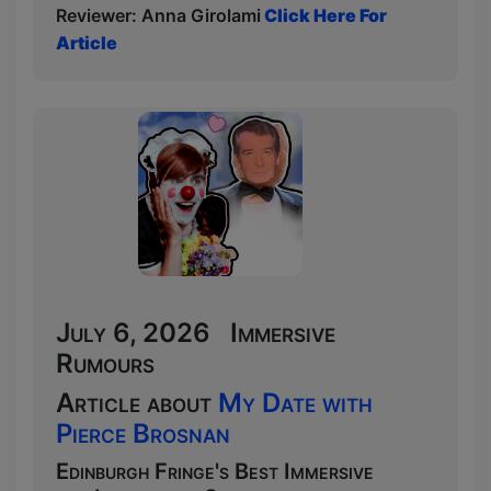
Reviewer: Anna Girolami
Click Here For
Article
July 6, 2026 Immersive
Rumours
Article about
My Date with
Pierce Brosnan
Edinburgh Fringe's Best Immersive