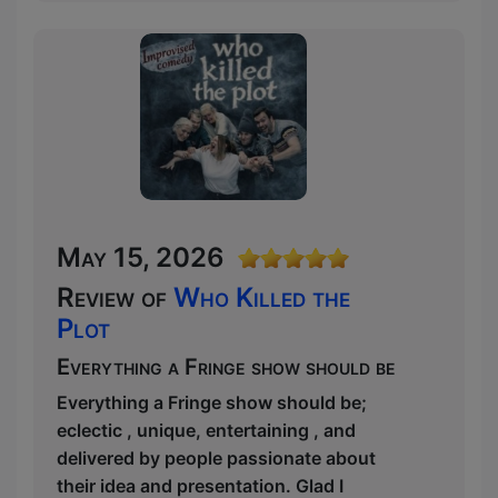
May 15, 2026
Review of
Who Killed the
Plot
Everything a Fringe show should be
Everything a Fringe show should be;
eclectic , unique, entertaining , and
delivered by people passionate about
their idea and presentation. Glad I