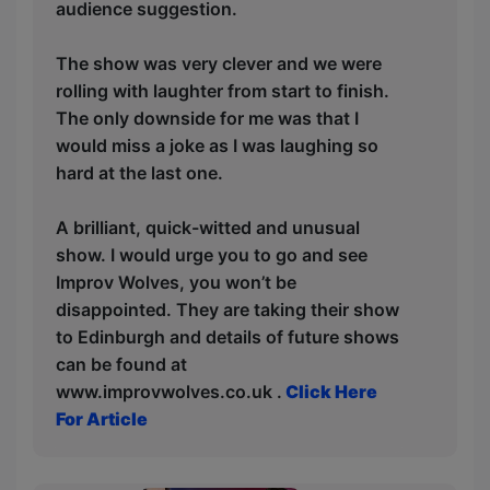
audience suggestion.
The show was very clever and we were
rolling with laughter from start to finish.
The only downside for me was that I
would miss a joke as I was laughing so
hard at the last one.
A brilliant, quick-witted and unusual
show. I would urge you to go and see
Improv Wolves, you won’t be
disappointed. They are taking their show
to Edinburgh and details of future shows
can be found at
www.improvwolves.co.uk .
Click Here
For Article