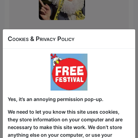
May 27, 2026 Reduced
Cookies & Privacy Policy
Shakespeare Company
Podcast
Article about
Broadguess
Dee Ryan's Broadguess
"A very funny DEEconstruction of both
Shakespeare's canon and Shakespeare
Yes, it’s an annoying permission pop-up.
the man."
Click Here For Article
We need to let you know this site uses cookies,
they store information on your computer and are
necessary to make this site work. We don’t store
anything else on your computer, or use your