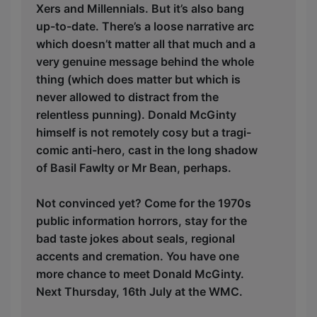
Xers and Millennials. But it’s also bang
up-to-date. There’s a loose narrative arc
which doesn’t matter all that much and a
very genuine message behind the whole
thing (which does matter but which is
never allowed to distract from the
relentless punning). Donald McGinty
himself is not remotely cosy but a tragi-
comic anti-hero, cast in the long shadow
of Basil Fawlty or Mr Bean, perhaps.
Not convinced yet? Come for the 1970s
public information horrors, stay for the
bad taste jokes about seals, regional
accents and cremation. You have one
more chance to meet Donald McGinty.
Next Thursday, 16th July at the WMC.