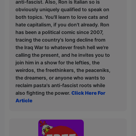
anti-fascist. Also, Ron is Italian so is
obviously uniquely qualified to speak on
both topics. You'll learn to love cats and
hate capitalism, if you don't already. Ron
has been a political comic since 2007,
tracing the country's long decline from
the Iraq War to whatever fresh hell we're
calling the present, and he invites you to
join him in a show for the lefties, the
weirdos, the freethinkers, the peaceniks,
the dreamers, or anyone who wants to
reclaim pasta's anti-fascist roots while
also fighting the power.
Click Here For
Article