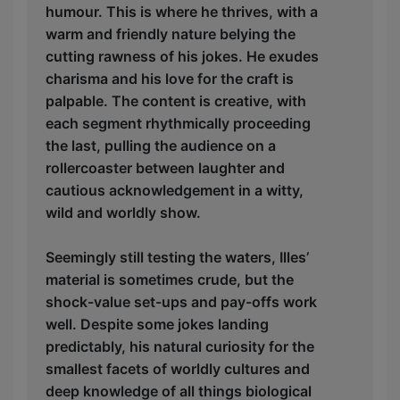
humour. This is where he thrives, with a
warm and friendly nature belying the
cutting rawness of his jokes. He exudes
charisma and his love for the craft is
palpable. The content is creative, with
each segment rhythmically proceeding
the last, pulling the audience on a
rollercoaster between laughter and
cautious acknowledgement in a witty,
wild and worldly show.
Seemingly still testing the waters, Illes’
material is sometimes crude, but the
shock-value set-ups and pay-offs work
well. Despite some jokes landing
predictably, his natural curiosity for the
smallest facets of worldly cultures and
deep knowledge of all things biological