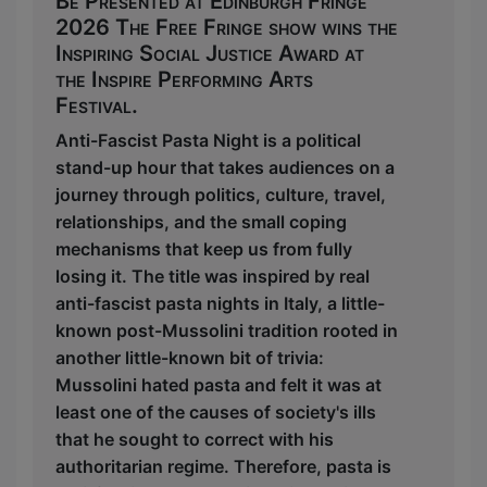
Be Presented at Edinburgh Fringe
2026 The Free Fringe show wins the
Inspiring Social Justice Award at
the Inspire Performing Arts
Festival.
Anti-Fascist Pasta Night is a political
stand-up hour that takes audiences on a
journey through politics, culture, travel,
relationships, and the small coping
mechanisms that keep us from fully
losing it. The title was inspired by real
anti-fascist pasta nights in Italy, a little-
known post-Mussolini tradition rooted in
another little-known bit of trivia:
Mussolini hated pasta and felt it was at
least one of the causes of society's ills
that he sought to correct with his
authoritarian regime. Therefore, pasta is