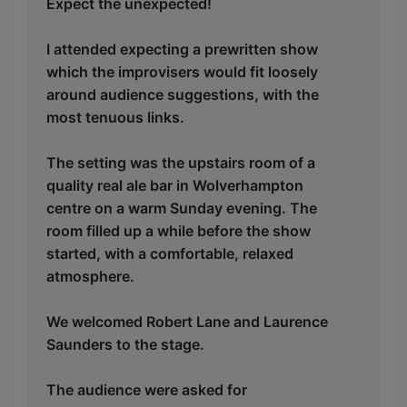
Expect the unexpected!
I attended expecting a prewritten show
which the improvisers would fit loosely
around audience suggestions, with the
most tenuous links.
The setting was the upstairs room of a
quality real ale bar in Wolverhampton
centre on a warm Sunday evening. The
room filled up a while before the show
started, with a comfortable, relaxed
atmosphere.
We welcomed Robert Lane and Laurence
Saunders to the stage.
The audience were asked for