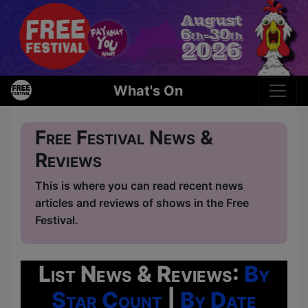
What's On
Free Festival News &
Reviews
This is where you can read recent news
articles and reviews of shows in the Free
Festival.
List News & Reviews:
By
Star Count
|
By Date