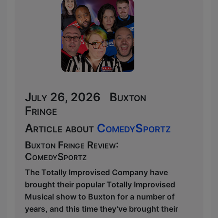
July 26, 2026 Buxton
Fringe
Article about
ComedySportz
Buxton Fringe Review:
ComedySportz
The Totally Improvised Company have
brought their popular Totally Improvised
Musical show to Buxton for a number of
years, and this time they’ve brought their