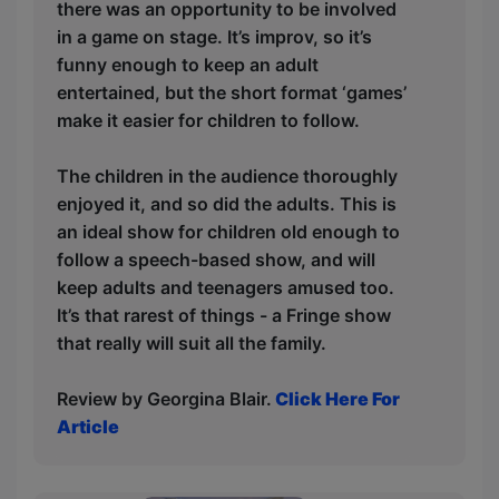
there was an opportunity to be involved
in a game on stage. It’s improv, so it’s
funny enough to keep an adult
entertained, but the short format ‘games’
make it easier for children to follow.
The children in the audience thoroughly
enjoyed it, and so did the adults. This is
an ideal show for children old enough to
follow a speech-based show, and will
keep adults and teenagers amused too.
It’s that rarest of things - a Fringe show
that really will suit all the family.
Review by Georgina Blair.
Click Here For
Article