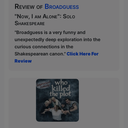
Review of
Broadguess
"Now, I am Alone": Solo
Shakespeare
"Broadguess is a very funny and
unexpectedly deep exploration into the
curious connections in the
Shakespearean canon."
Click Here For
Review