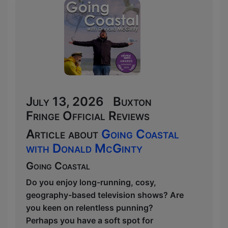
July 13, 2026 Buxton
Fringe Official Reviews
Article about
Going Coastal
with Donald McGinty
Going Coastal
Do you enjoy long-running, cosy,
geography-based television shows? Are
you keen on relentless punning?
Perhaps you have a soft spot for