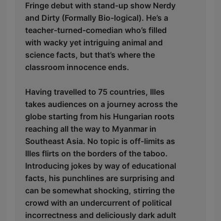
Fringe debut with stand-up show Nerdy
and Dirty (Formally Bio-logical). He’s a
teacher-turned-comedian who’s filled
with wacky yet intriguing animal and
science facts, but that’s where the
classroom innocence ends.
Having travelled to 75 countries, Illes
takes audiences on a journey across the
globe starting from his Hungarian roots
reaching all the way to Myanmar in
Southeast Asia. No topic is off-limits as
Illes flirts on the borders of the taboo.
Introducing jokes by way of educational
facts, his punchlines are surprising and
can be somewhat shocking, stirring the
crowd with an undercurrent of political
incorrectness and deliciously dark adult