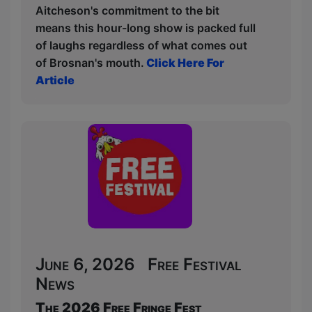
Aitcheson's commitment to the bit
means this hour-long show is packed full
of laughs regardless of what comes out
of Brosnan's mouth.
Click Here For
Article
June 6, 2026 Free Festival
News
The 2026 Free Fringe Fest