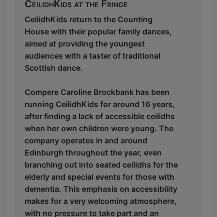
CeilidhKids at the Fringe
CeilidhKids return to the Counting
House with their popular family dances,
aimed at providing the youngest
audiences with a taster of traditional
Scottish dance.
Compere Caroline Brockbank has been
running CeilidhKids for around 16 years,
after finding a lack of accessible ceilidhs
when her own children were young. The
company operates in and around
Edinburgh throughout the year, even
branching out into seated ceilidhs for the
elderly and special events for those with
dementia. This emphasis on accessibility
makes for a very welcoming atmosphere,
with no pressure to take part and an