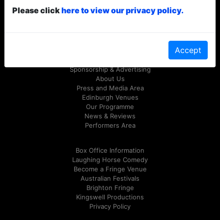
Please click
here to view our privacy policy.
© Laughing Horse Free Festival 2026
Follow us on Twitter
@FreeFringeFest
or on
Facebook
Accept
Sponsorship & Advertising
About Us
Press and Media Area
Edinburgh Venues
Our Programme
News & Reviews
Performers Area
Box Office Information
Laughing Horse Comedy
Become a Fringe Venue
Australian Festivals
Brighton Fringe
Kingswell Productions
Privacy Policy