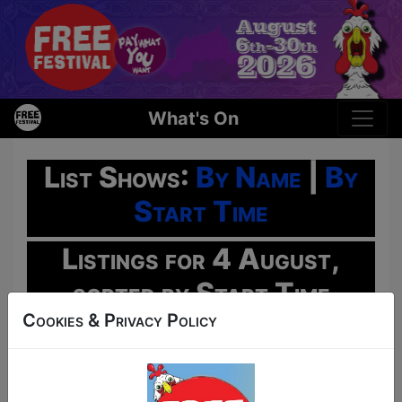
What's On
List Shows:
By Name
|
By
Start Time
Listings for 4 August,
sorted by Start Time
Cookies & Privacy Policy
Oh No!