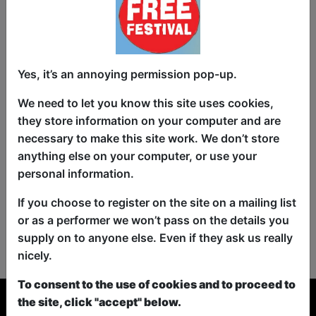
Yes, it’s an annoying permission pop-up.
We need to let you know this site uses cookies,
they store information on your computer and are
necessary to make this site work. We don’t store
anything else on your computer, or use your
personal information.
If you choose to register on the site on a mailing list
or as a performer we won’t pass on the details you
No shows found for this search.
supply on to anyone else. Even if they ask us really
Please try looking For something else...
nicely.
To consent to the use of cookies and to proceed to
the site, click "accept" below.