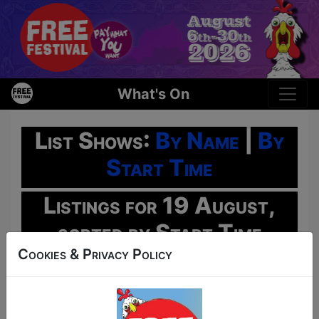
What's On
List Shows:
By Name
|
By
Start Time
Listings for 19 August,
sorted by Start Time
Cookies & Privacy Policy
Oh No!