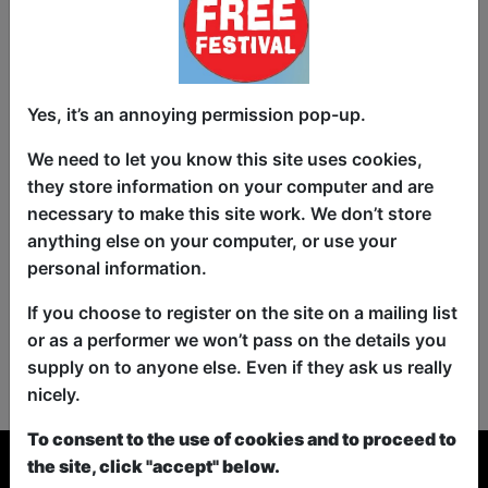
Yes, it’s an annoying permission pop-up.
We need to let you know this site uses cookies,
they store information on your computer and are
necessary to make this site work. We don’t store
anything else on your computer, or use your
personal information.
If you choose to register on the site on a mailing list
or as a performer we won’t pass on the details you
No shows found for this search.
supply on to anyone else. Even if they ask us really
Please try looking For something else...
nicely.
To consent to the use of cookies and to proceed to
the site, click "accept" below.