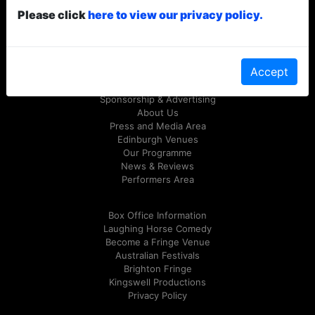
Please click
here to view our privacy policy.
© Laughing Horse Free Festival 2026
Follow us on Twitter
@FreeFringeFest
or on
Facebook
Accept
Sponsorship & Advertising
About Us
Press and Media Area
Edinburgh Venues
Our Programme
News & Reviews
Performers Area
Box Office Information
Laughing Horse Comedy
Become a Fringe Venue
Australian Festivals
Brighton Fringe
Kingswell Productions
Privacy Policy