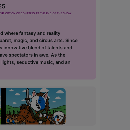
£5
he option of donating at the end of the show
d where fantasy and reality
baret, magic, and circus arts. Since
ts innovative blend of talents and
eave spectators in awe. As the
g lights, seductive music, and an