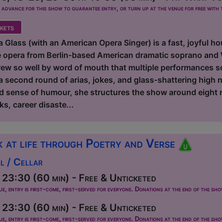
dvance for this show to guarantee entry, or turn up at the venue for free with t
kets
 Glass (with an American Opera Singer) is a fast, joyful ho
e opera from Berlin‑based American dramatic soprano and
ew so well by word of mouth that multiple performances sol
a second round of arias, jokes, and glass‑shattering high 
d sense of humour, she structures the show around eight 
ks, career disaste...
 at life through Poetry and Verse
l / Cellar
23:30 (60 min) - Free & Unticketed
ue, entry is first-come, first-served for everyone. Donations at the end of the sh
23:30 (60 min) - Free & Unticketed
ue, entry is first-come, first-served for everyone. Donations at the end of the sh