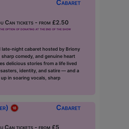
Cabaret
u Can tickets - from £2.50
he option of donating at the end of the show
d late-night cabaret hosted by Briony
s, sharp comedy, and genuine heart
delicious stories from a life lived
asters, identity, and satire — and a
 up in soaring vocals, sharp
ger)
Cabaret
 Can tickets - from £5