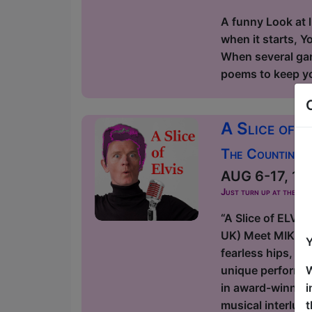
A funny Look at l
when it starts, Y
When several game
poems to keep you
A Slice of E
The Counting H
AUG 6-17, 19-
Just turn up at the ven
“A Slice of ELVI
UK) Meet MIKELVIS
Y
fearless hips, di
W
unique performan
i
in award-winning
t
musical interlu