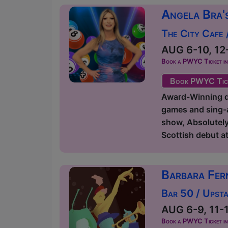
Angela Bra'
The City Cafe 
AUG 6-10, 12-
Book a PWYC Ticket in a
Book PWYC Tic
Award-Winning dr
games and sing-a
show, Absolutely
Scottish debut at 
Barbara Fer
Bar 50 / Upsta
AUG 6-9, 11-1
Book a PWYC Ticket in a