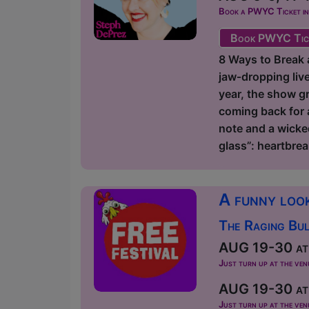
Book a PWYC Ticket in a
Book PWYC Tic
8 Ways to Break a
jaw‑dropping liv
year, the show gr
coming back for 
note and a wicke
glass”: heartbrea
A funny look
The Raging Bul
AUG 19-30 at 
Just turn up at the ven
AUG 19-30 at 
Just turn up at the ven