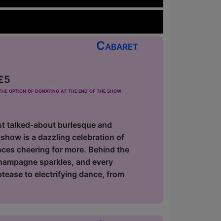
Cabaret
 £5
he option of donating at the end of the show
most talked-about burlesque and
show is a dazzling celebration of
nces cheering for more. Behind the
champagne sparkles, and every
ptease to electrifying dance, from