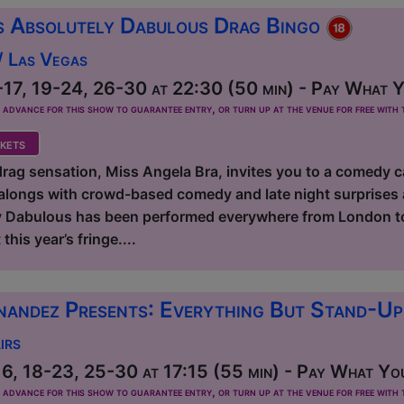
s Absolutely Dabulous Drag Bingo
/ Las Vegas
17, 19-24, 26-30 at 22:30 (50 min) - Pay What Yo
dvance for this show to guarantee entry, or turn up at the venue for free with t
kets
ag sensation, Miss Angela Bra, invites you to a comedy c
longs with crowd-based comedy and late night surprises 
 Dabulous has been performed everywhere from London to 
this year’s fringe....
nandez Presents: Everything But Stand-U
irs
6, 18-23, 25-30 at 17:15 (55 min) - Pay What You
dvance for this show to guarantee entry, or turn up at the venue for free with t