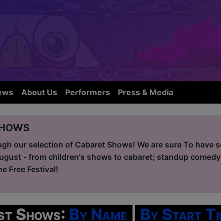
ews
About Us
Performers
Press & Media
Shows
ugh our selection of Cabaret Shows! We are sure To have so
ugust - from children's shows to cabaret; standup comedy
he Free Festival!
ist Shows:
By Name
|
By Start Ti