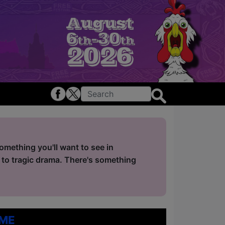
mething you'll want to see in
 to tragic drama. There's something
me