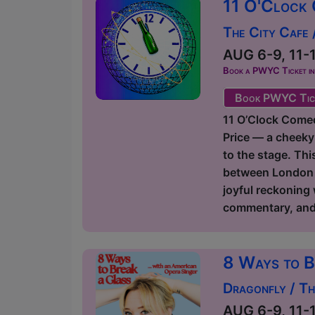
11 O'Clock 
The City Cafe
AUG 6-9, 11-1
Book a PWYC Ticket in a
Book PWYC Tic
11 O’Clock Comedy
Price — a cheeky
to the stage. Thi
between London an
joyful reckoning
commentary, and p
8 Ways to B
Dragonfly / T
AUG 6-9, 11-1