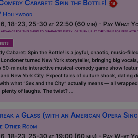
Comedy Cabaret: Spin the Bottle!
 / Hollywood
6, 18-23, 25-30 at 22:50 (60 min) - Pay What Yo
dvance for this show to guarantee entry, or turn up at the venue for free with t
kets
 Cabaret: Spin the Bottle! is a joyful, chaotic, music-fille
 Londoner turned New York storyteller, bringing big vocal
s 50-minute interactive musical-comedy game show features 
d New York City. Expect tales of culture shock, dating dis
 with what “Sex and the City” actually means — all wrapped
lenty of laughs. The twist? ...
reak a Glass (with an American Opera Sin
he Other Room
6, 18-23, 25-30 at 19:00 (60 min) - Pay What You