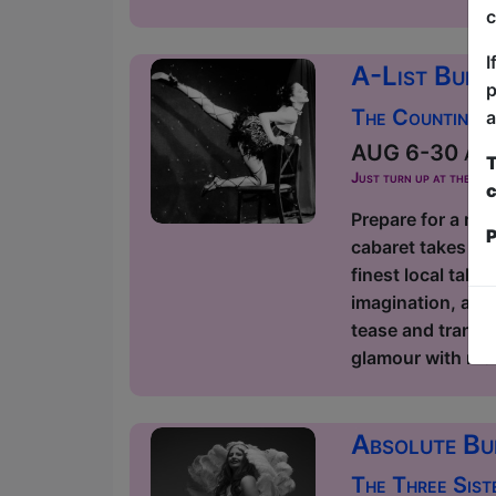
c
I
A-List Burl
p
The Counting 
a
AUG 6-30 at 2
T
Just turn up at the ven
c
Prepare for a nig
P
cabaret takes ov
finest local tale
imagination, and 
tease and transf
glamour with mode
Absolute Bu
The Three Sist