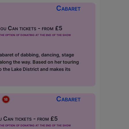
Cabaret
u Can tickets - from £5
he option of donating at the end of the show
abaret of dabbing, dancing, stage
along the way. Based on her touring
the Lake District and makes its
p
Cabaret
 Can tickets - from £5
he option of donating at the end of the show