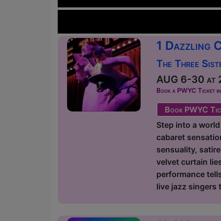
1 Dazzling 
The Three Sist
AUG 6-30 at 2
Book a PWYC Ticket in a
Book PWYC Tic
Step into a world
cabaret sensation
sensuality, satir
velvet curtain l
performance tells
live jazz singers