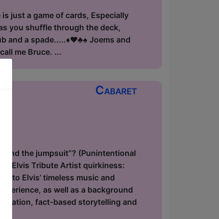
is just a game of cards, Especially
 as you shuffle through the deck,
 and a spade.....♦️♥️♣️♠️ Joems and
all me Bruce. ...
Cabaret
ow
hind the jumpsuit”? (Punintentional
f Elvis Tribute Artist quirkiness:
ge to Elvis’ timeless music and
 experience, as well as a background
onation, fact-based storytelling and