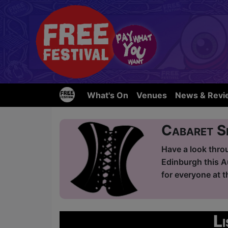
What's On
Venues
News & Revi
Cabaret 
Have a look thro
Edinburgh this A
for everyone at t
L