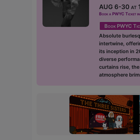
AUG 6-30 at 1
Book a PWYC Ticket in a
Book PWYC Tic
Absolute burlesq
intertwine, offer
its inception in 
diverse performa
curtains rise, th
atmosphere brimm