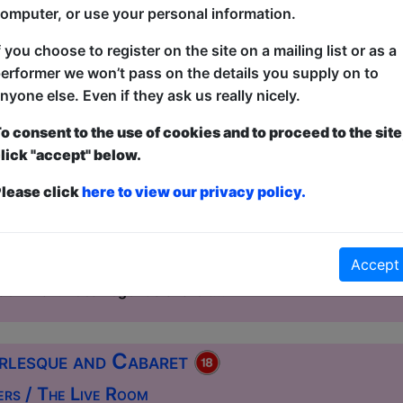
omputer, or use your personal information.
f you choose to register on the site on a mailing list or as a
esque and Cabaret
erformer we won’t pass on the details you supply on to
House / The Ballroom
nyone else. Even if they ask us really nicely.
2:00 (60 min) - Free & Unticketed
o consent to the use of cookies and to proceed to the site
ue, entry is first-come, first-served for everyone. Donations at the end of the sh
lick "accept" below.
ht of glittering decadence, daring artistry, and unbridled c
lease click
here to view our privacy policy.
er the stage for an unforgettable evening. This spectacula
nt and dazzling international stars with a show that promise
leave the audience breathless beneath the glow of the spot
Accept
ormation. Expect sultry striptease, high-energy dance, and
rn flair. Local legends share t...
rlesque and Cabaret
ers / The Live Room