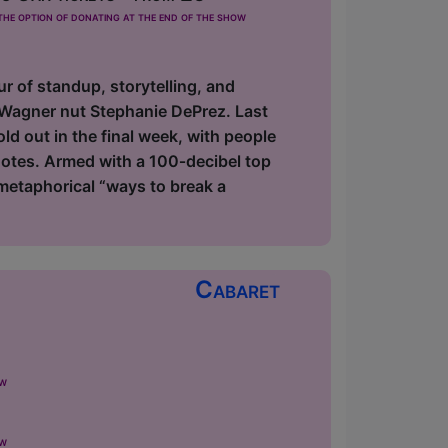
he option of donating at the end of the show
ur of standup, storytelling, and
 Wagner nut Stephanie DePrez. Last
d out in the final week, with people
notes. Armed with a 100‑decibel top
metaphorical “ways to break a
Cabaret
ow
ow