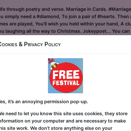
ife through poetry and verse. Marriage in Cards. #Marriage 
ou simply need a #diamond, To join a pair of #hearts. Then
s are played, You'll wish you held within your hand, A club
 laughing all the way to Christmas. Jokeypoet... You can c
Cookies & Privacy Policy
lvis
ouse / The Attic
30 at 22:30 (55 min) - Free & Unticketed
ue, entry is first-come, first-served for everyone. Donations at the end of the sh
S” by and with Mike McAlpine Fancy a “Humorous glimpse be
 in relentless pursuit of the King! A one-man celebration o
es, it’s an annoying permission pop-up.
rty tricks and serious vocal devotion. Enjoy a comedic homa
e need to let you know this site uses cookies, they store
ce abilities! With over 30 years of hands-on Elvis Tribute
nformation on your computer and are necessary to make
 comedy, Mike McAlpine marries best-in-class Elvis impers
his site work. We don’t store anything else on your
des with KOERPERKLAMAUK, his o...