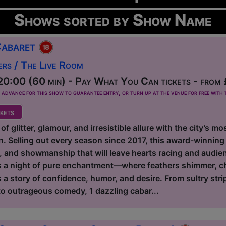
Shows sorted by Show Name
Cabaret
ers / The Live Room
0:00 (60 min) - Pay What You Can tickets - from
dvance for this show to guarantee entry, or turn up at the venue for free with t
kets
 of glitter, glamour, and irresistible allure with the city’s 
. Selling out every season since 2017, this award-winning 
e, and showmanship that will leave hearts racing and audie
ies a night of pure enchantment—where feathers shimmer, 
 a story of confidence, humor, and desire. From sultry stri
 to outrageous comedy, 1 dazzling cabar...