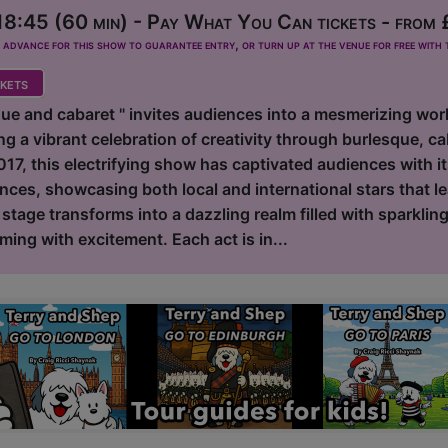
8:45 (60 min) - Pay What You Can tickets - from 
dvance for this show to guarantee entry, or turn up at the venue for free with t
kets
ue and cabaret " invites audiences into a mesmerizing worl
ing a vibrant celebration of creativity through burlesque, ca
2017, this electrifying show has captivated audiences with i
nces, showcasing both local and international stars that l
e stage transforms into a dazzling realm filled with sparklin
ing with excitement. Each act is in...