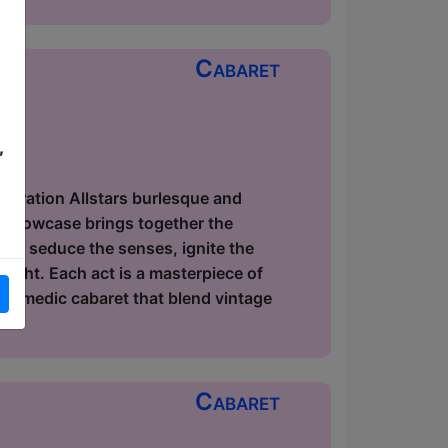
Cabaret
,
ow
elebration Allstars burlesque and
r showcase brings together the
s to seduce the senses, ignite the
light. Each act is a masterpiece of
 comedic cabaret that blend vintage
Cabaret