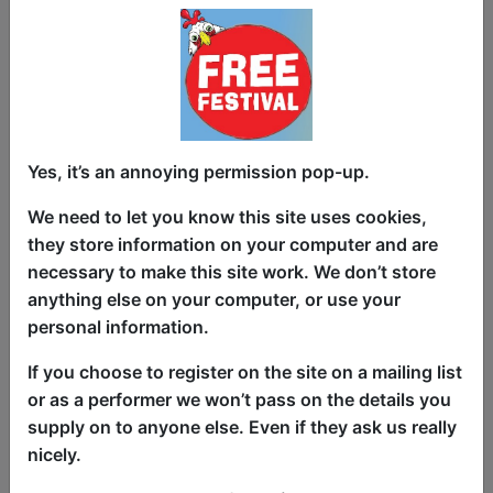
Documentary Premiere; Free
Yes, it’s an annoying permission pop-up.
Wheelin in the Riff Dimension,
The Unspecials
We need to let you know this site uses cookies,
they store information on your computer and are
Events and Tours
necessary to make this site work. We don’t store
The Counting House / The Ballroom
anything else on your computer, or use your
personal information.
AUG 25 at 16:00 (60 min) - Pay
What You Can
If you choose to register on the site on a mailing list
Since the fringe started the free fringe
or as a performer we won’t pass on the details you
has offered creative freedom to artists
supply on to anyone else. Even if they ask us really
and accessible art to audiences. It is a
nicely.
unique pocket of the worlds biggest arts