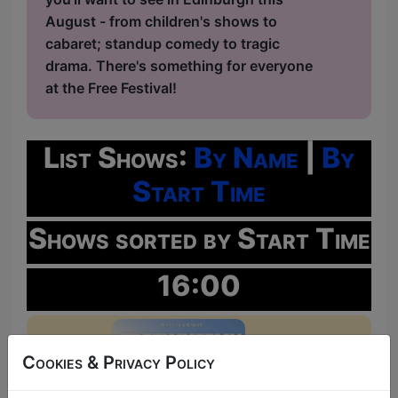
August - from children's shows to
cabaret; standup comedy to tragic
drama. There's something for everyone
at the Free Festival!
List Shows:
By Name
|
By
Start Time
Shows sorted by Start Time
16:00
Cookies & Privacy Policy