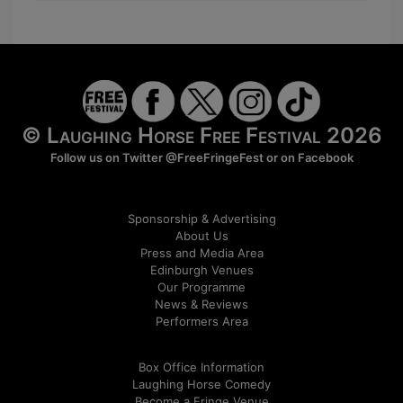
© Laughing Horse Free Festival 2026
Follow us on Twitter
@FreeFringeFest
or on
Facebook
Sponsorship & Advertising
About Us
Press and Media Area
Edinburgh Venues
Our Programme
News & Reviews
Performers Area
Box Office Information
Laughing Horse Comedy
Become a Fringe Venue