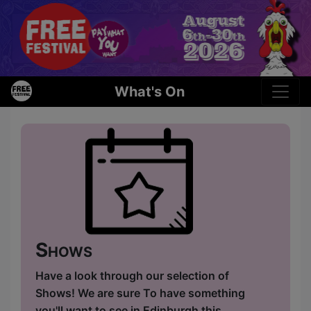
What's On
Shows
Have a look through our selection of
Shows! We are sure To have something
you'll want to see in Edinburgh this