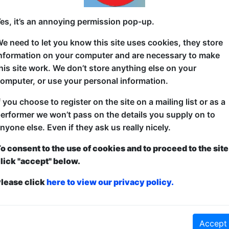
Come watch a Bollywood musical starring Spider-Ma
es, it’s an annoying permission pop-up.
a bit of love, heartbreak, betrayal and tragedy with
e need to let you know this site uses cookies, they store
action scenes, comedy and clowning! It's a one a ki
nformation on your computer and are necessary to make
his site work. We don’t store anything else on your
omputer, or use your personal information.
f you choose to register on the site on a mailing list or as a
erformer we won’t pass on the details you supply on to
nyone else. Even if they ask us really nicely.
o consent to the use of cookies and to proceed to the site
lick "accept" below.
lease click
here to view our privacy policy.
Accept
ticketed
or
Pay What You Can