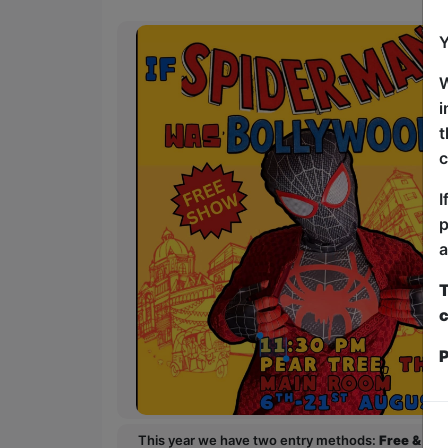
Y
W
i
t
c
I
p
a
T
c
P
This year we have two entry methods:
Free & Un