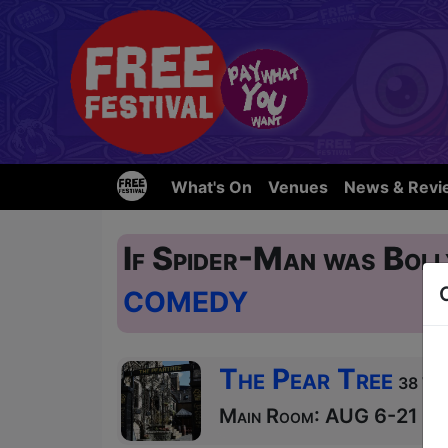
What's On
Venues
News & Revi
If Spider-Man was Bol
COMEDY
The Pear Tree
38 Wes
Main Room: AUG 6-21 at 