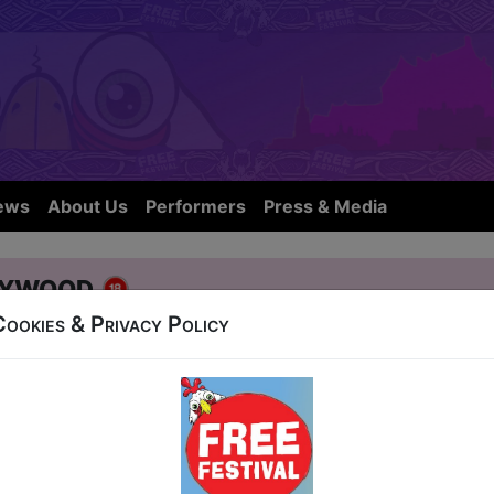
ews
About Us
Performers
Press & Media
lywood
Cookies & Privacy Policy
t Nicolson Street
23:30 (40 min) - Free