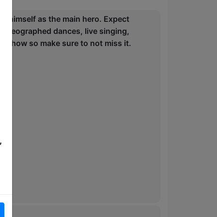
n himself as the main hero. Expect
 choreographed dances, live singing,
nd show so make sure to not miss it.
,