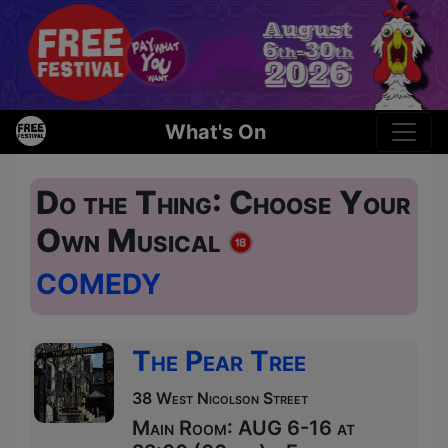
What's On
Do the Thing: Choose Your
Own Musical
COMEDY
The Pear Tree
38 West Nicolson Street
Main Room: AUG 6-16 at