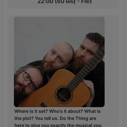
22:00 (60 min) - Free
Where is it set? Who's it about? What is
the plot? You tell us. Do the Thing are
here to give you exactly the musical you