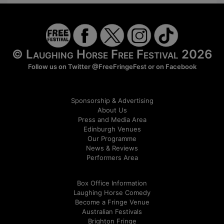
© Laughing Horse Free Festival 2026
Follow us on Twitter
@FreeFringeFest
or on
Facebook
Sponsorship & Advertising
About Us
Press and Media Area
Edinburgh Venues
Our Programme
News & Reviews
Performers Area
Box Office Information
Laughing Horse Comedy
Become a Fringe Venue
Australian Festivals
Brighton Fringe