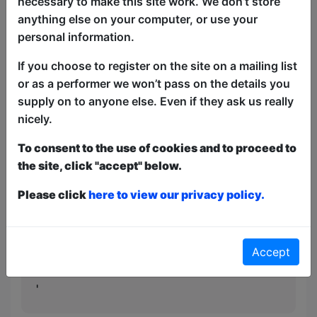
necessary to make this site work. We don’t store
be whistling for weeks after. All made up
anything else on your computer, or use your
for you live by a cast of two (Yes
personal information.
Anderson & Stellar Firma’s Tim Meredith
If you choose to register on the site on a mailing list
and Simon Plotkin) and an orchestra of
or as a performer we won’t pass on the details you
one (Ian Scott).
supply on to anyone else. Even if they ask us really
'A delight for improv newbies, impromptu
nicely.
old-hands and musical fans alike' - The
To consent to the use of cookies and to proceed to
Reviews Hub
the site, click "accept" below.
'A whale of a time... it's an infectious
Please click
here to view our privacy policy.
feeling' - Steve Bennett, Chortle
'Belly achingly funny... My only
complaint is that it was too short' - The
Accept
Voice Mag
'