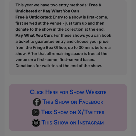
This year we have two entry methods:
Free &
Unticketed
or
Pay What You Can
Free & Unticketed:
Entry to a show is first-come,
first served at the venue - just turn up and then
donate to the show in the collection at the end.
Pay What You Can:
For these shows you can book
a ticket to guarantee entry and choose your price
from the Fringe Box Office, up to 30 mins before a
show. After that all remaining space is free at the
venue on a first-come, first-served bases.
Donations for walk-ins at the end of the show.
Click Here for Show Website
This Show on Facebook
This Show on X/Twitter
This Show on Instagram