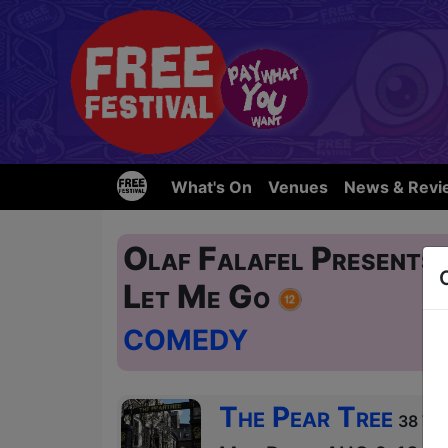
What's On
Venues
News & Revi
Olaf Falafel Presents:
Let Me Go
COMEDY
The Pear Tree
38 Wes