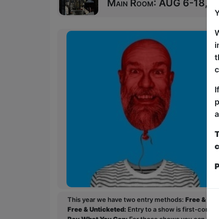
Main Room: AUG 6-18, 20
Y
W
i
t
c
I
p
a
T
c
P
This year we have two entry methods:
Free & Un
Free & Unticketed:
Entry to a show is first-come, 