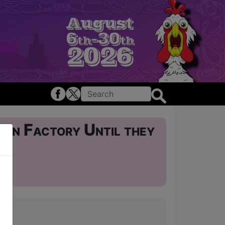
oon Factory Until they