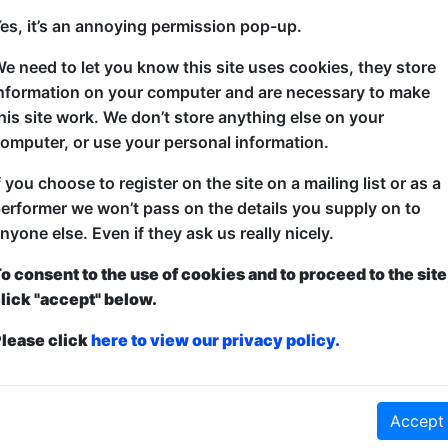
-30 at 14:30 (60 min) - Free
es, it’s an annoying permission pop-up.
e need to let you know this site uses cookies, they store
Edinburgh Festival Best Show ISH Award shortlisted 
nformation on your computer and are necessary to make
bothering, holey-cheese-flinging Falafel is back with
his site work. We don’t store anything else on your
he hopes you’ll find funny. Including but not limited
omputer, or use your personal information.
sausage-based nonsense and art-related buffoonery.
f you choose to register on the site on a mailing list or as a
erformer we won’t pass on the details you supply on to
nyone else. Even if they ask us really nicely.
o consent to the use of cookies and to proceed to the site
lick "accept" below.
lease click
here to view our privacy policy.
ticketed
or
Pay What You Can
Accept
first served at the venue - just turn up and then donate to the show in th