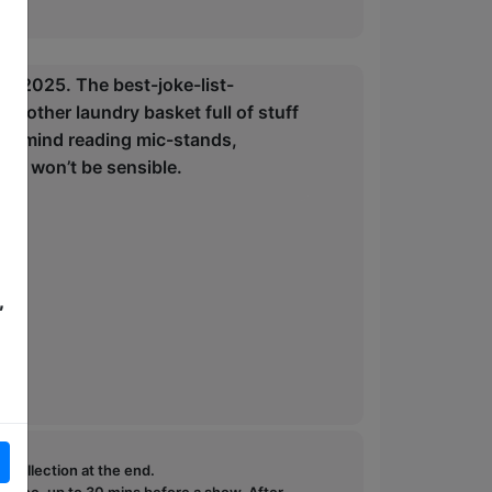
in 2025. The best-joke-list-
 another laundry basket full of stuff
 to: mind reading mic-stands,
 It won’t be sensible.
,
e collection at the end.