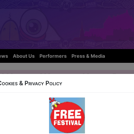
ews
About Us
Performers
Press & Media
 I Used to Work in a Helium Ball
Cookies & Privacy Policy
t Nicolson Street