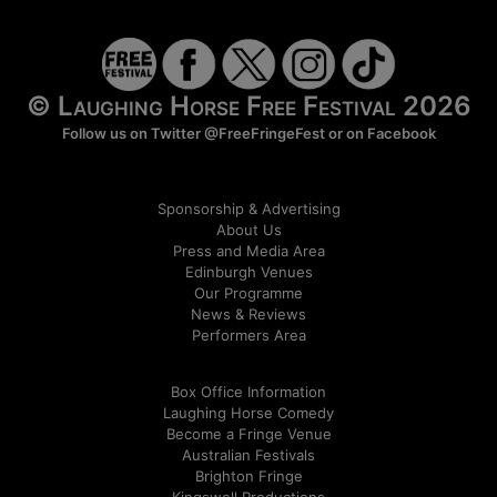
© Laughing Horse Free Festival 2026
Follow us on Twitter
@FreeFringeFest
or on
Facebook
Sponsorship & Advertising
About Us
Press and Media Area
Edinburgh Venues
Our Programme
News & Reviews
Performers Area
Box Office Information
Laughing Horse Comedy
Become a Fringe Venue
Australian Festivals
Brighton Fringe
Kingswell Productions