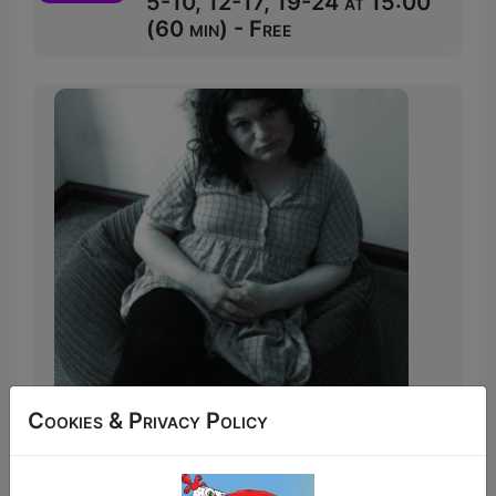
5-10, 12-17, 19-24 at 15:00
(60 min) - Free
Cookies & Privacy Policy
Walk on Stage Naked is a sharp and
often funny celebration of vulnerability