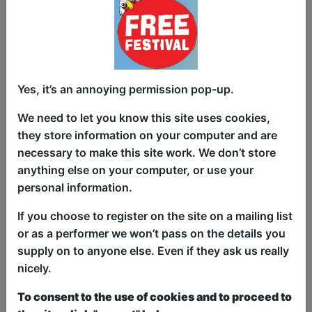
and openness in all of its forms. “Walk
on stage naked” was one of the first
pieces of advice I got as an actor - hide
nothing, show everything and let that
bring out the character. Here I walk on
Yes, it’s an annoying permission pop-up.
stage naked and ask the audience to
laugh with, through and sometimes at
We need to let you know this site uses cookies,
some of our most fragile moments.
they store information on your computer and are
necessary to make this site work. We don’t store
Messy and extremely unrequited love,
anything else on your computer, or use your
stories nobody tells about things
personal information.
nobody asked about, a dazzling
reflection on what life is like at 3am
If you choose to register on the site on a mailing list
staring at a computer screen on a joyful
or as a performer we won’t pass on the details you
date with existential dread. Answers to
supply on to anyone else. Even if they ask us really
burning questions like “do bees have
nicely.
feelings and did I just hurt them?”.
To consent to the use of cookies and to proceed to
Musings on sexuality. Lots of queer joy