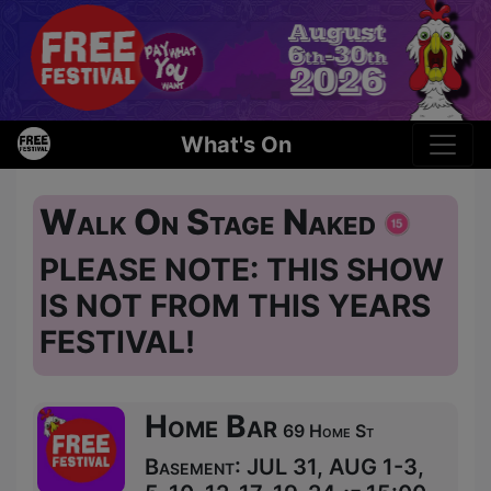
What's On
Walk On Stage Naked
PLEASE NOTE: THIS SHOW
IS NOT FROM THIS YEARS
FESTIVAL!
Home Bar
69 Home St
Basement: JUL 31, AUG 1-3,