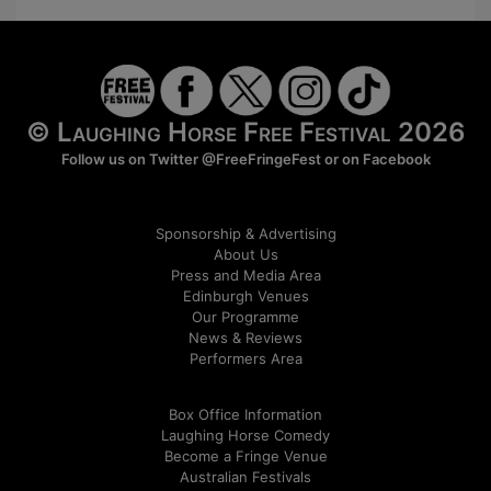
© Laughing Horse Free Festival 2026
Follow us on Twitter
@FreeFringeFest
or on
Facebook
Sponsorship & Advertising
About Us
Press and Media Area
Edinburgh Venues
Our Programme
News & Reviews
Performers Area
Box Office Information
Laughing Horse Comedy
Become a Fringe Venue
Australian Festivals