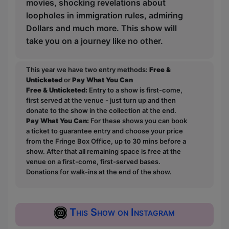
movies, shocking revelations about
loopholes in immigration rules, admiring
Dollars and much more. This show will
take you on a journey like no other.
This year we have two entry methods:
Free &
Unticketed
or
Pay What You Can
Free & Unticketed:
Entry to a show is first-come,
first served at the venue - just turn up and then
donate to the show in the collection at the end.
Pay What You Can:
For these shows you can book
a ticket to guarantee entry and choose your price
from the Fringe Box Office, up to 30 mins before a
show. After that all remaining space is free at the
venue on a first-come, first-served bases.
Donations for walk-ins at the end of the show.
This Show on Instagram