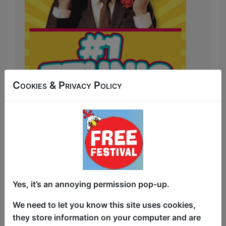
Cookies & Privacy Policy
The Perfect Start to your Day in
Edenbrough!
Yes, it’s an annoying permission pop-up.
Hilarious Stories from around the world.
We need to let you know this site uses cookies,
Poppadums, Cricket, Tuk Tuks,
they store information on your computer and are
Bollywood movies, Accents and much