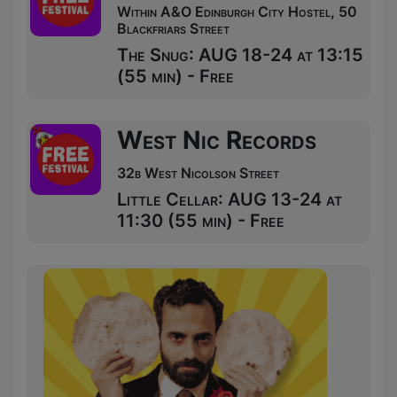
Within A&O Edinburgh City Hostel, 50
Blackfriars Street
The Snug: AUG 18-24 at 13:15
(55 min) - Free
West Nic Records
32b West Nicolson Street
Little Cellar: AUG 13-24 at
11:30 (55 min) - Free