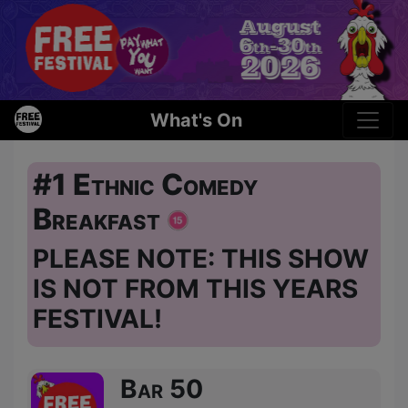
What's On
#1 Ethnic Comedy
Breakfast
PLEASE NOTE: THIS SHOW
IS NOT FROM THIS YEARS
FESTIVAL!
Bar 50