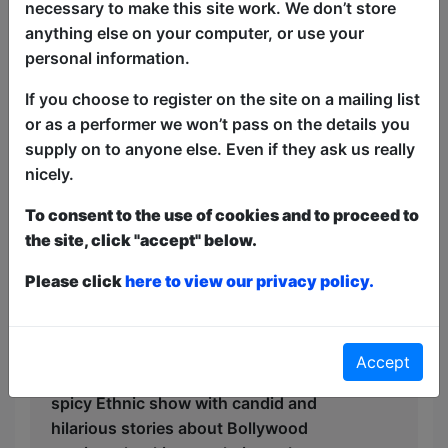
necessary to make this site work. We don’t store
more. With only mild coarse language,
anything else on your computer, or use your
this show is perfect for the whole family.
personal information.
Featuring Award-winning Indian
Australian comic Aditya Gautam.
If you choose to register on the site on a mailing list
or as a performer we won’t pass on the details you
"Master of toying with the fourth wall"
supply on to anyone else. Even if they ask us really
★★★★★ ArtsHub, 2024
nicely.
“Comedy so spicy that your cheeks will
To consent to the use of cookies and to proceed to
be in constant pain” ★★★★
the site, click "accept" below.
Fringefeed, 2023
Please click
here to view our privacy policy.
“Will have you laughing out of shock!”
★★★★ The Advertiser, 2022
After getting rave reviews around the
Accept
world, Aditya Gautam is now touring his
spicy Ethnic show with candid and
hilarious stories about Bollywood