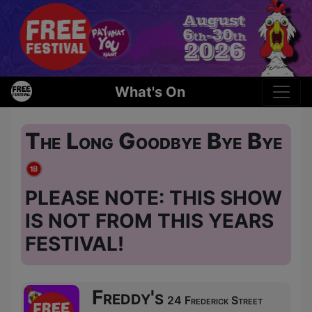
What's On
The Long Goodbye Bye Bye
PLEASE NOTE: THIS SHOW
IS NOT FROM THIS YEARS
FESTIVAL!
Freddy's
24 Frederick Street