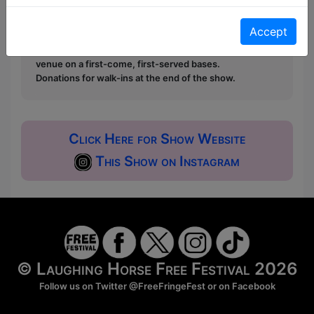
Pay What You Can:
For these shows you can book
a ticket to guarantee entry and choose your price
Accept
from the Fringe Box Office, up to 30 mins before a
show. After that all remaining space is free at the
venue on a first-come, first-served bases.
Donations for walk-ins at the end of the show.
Click Here for Show Website
This Show on Instagram
© Laughing Horse Free Festival 2026
Follow us on Twitter
@FreeFringeFest
or on
Facebook