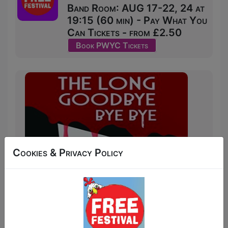
Band Room: AUG 17-22, 24 at
19:15 (60 min) - Pay What You
Can Tickets - from £2.50
Book PWYC Tickets
Cookies & Privacy Policy