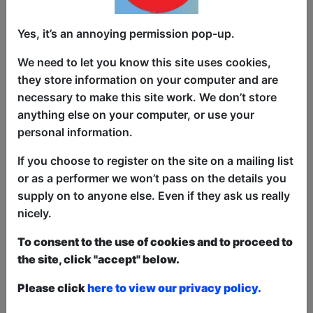
Famous One-hit wonder The Femme
Yes, it’s an annoying permission pop-up.
Fatales are back in the news for the
wrong reasons. The pop star sensations
We need to let you know this site uses cookies,
keep turning up dead. Former member
they store information on your computer and are
and current PI Justin McGuffin finds
necessary to make this site work. We don’t store
himself embroiled in a tale of mysterious
anything else on your computer, or use your
women, fame-hungry police and a sore
personal information.
throat. Will he survive, or will it be The
Long Goodbye Bye Bye. Pazus
If you choose to register on the site on a mailing list
Productions' second fringe outing sets
or as a performer we won’t pass on the details you
its sights on the worlds of true crime,
supply on to anyone else. Even if they ask us really
film noir and pop music.
nicely.
To consent to the use of cookies and to proceed to
This year we have two entry methods:
Free &
the site, click "accept" below.
Unticketed
or
Pay What You Can
Free & Unticketed:
Entry to a show is first-come,
Please click
here to view our privacy policy.
first served at the venue - just turn up and then
donate to the show in the collection at the end.