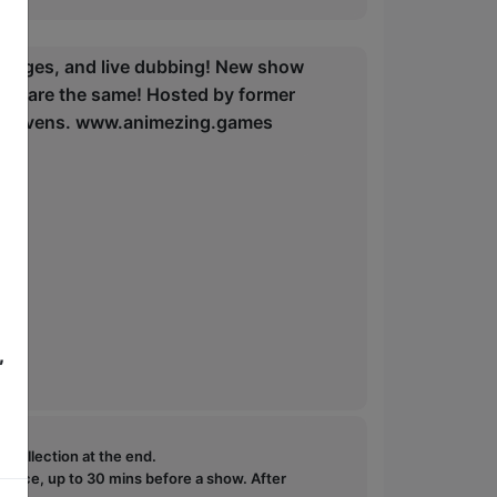
llenges, and live dubbing! New show
ces are the same! Hosted by former
ss Stevens. www.animezing.games
,
e collection at the end.
ffice, up to 30 mins before a show. After