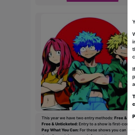
Y
W
i
t
c
I
p
a
T
c
P
This year we have two entry methods:
Free & Un
Free & Unticketed:
Entry to a show is first-come, 
Pay What You Can:
For these shows you can book 