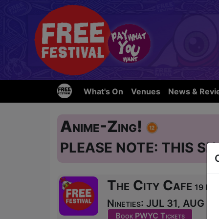
What's On
Venues
News & Revi
Anime-Zing!
PLEASE NOTE: THIS SH
The City Cafe
19 Blai
Nineties: JUL 31, AUG 1-
Book PWYC Tickets