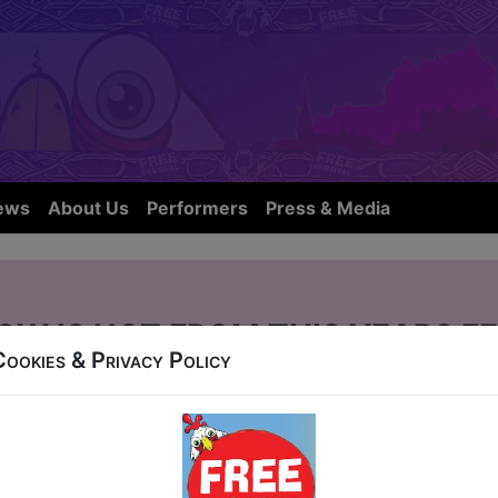
ews
About Us
Performers
Press & Media
OW IS NOT FROM THIS YEARS FE
Cookies & Privacy Policy
r Street
10, 12-24 at 18:10 (60 min) - Pay What You Can Ti