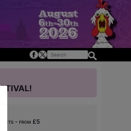
STIVAL!
ckets - from £5