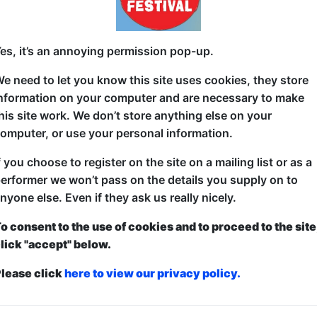
Voice actors bring anime to life through games, cha
es, it’s an annoying permission pop-up.
every day with special guests, so no two performan
Hello Kitty voice, Tokyo-based voice-artist, Sone
e need to let you know this site uses cookies, they store
nformation on your computer and are necessary to make
his site work. We don’t store anything else on your
omputer, or use your personal information.
f you choose to register on the site on a mailing list or as a
erformer we won’t pass on the details you supply on to
nyone else. Even if they ask us really nicely.
o consent to the use of cookies and to proceed to the site
lick "accept" below.
lease click
here to view our privacy policy.
ticketed
or
Pay What You Can
first served at the venue - just turn up and then donate to the show in th
a ticket to guarantee entry and choose your price from the Fringe Box O