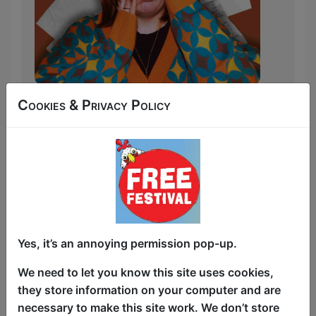
'In 2023, like a Dickensian protagonist,
Cookies & Privacy Policy
Lizzie Simpson lost her beloved uncle
aged 69 to ass cancer. Leaving behind
many a spicy VHS and a flat on the
outskirts of the capital, Lizzie found
herself with £20,000 and a dream.
SHOULD she invest in her future?
Absolutely not! A fringe show it is!
Yes, it’s an annoying permission pop-up.
After years of toiling the London open
mic scene, finally with the means to
We need to let you know this site uses cookies,
bring her vision to the unsuspecting
they store information on your computer and are
public, this chronic oversharer with a dry
necessary to make this site work. We don’t store