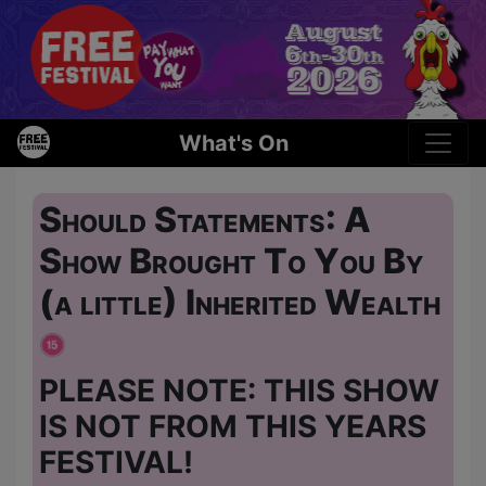
What's On
Should Statements: A
Show Brought To You By
(a little) Inherited Wealth
PLEASE NOTE: THIS SHOW
IS NOT FROM THIS YEARS
FESTIVAL!