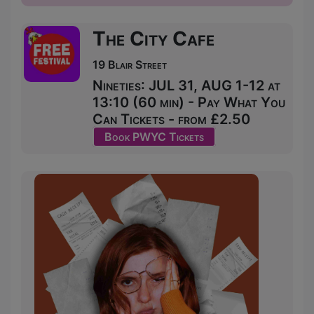
The City Cafe
19 Blair Street
Nineties: JUL 31, AUG 1-12 at
13:10 (60 min) - Pay What You
Can Tickets - from £2.50
Book PWYC Tickets