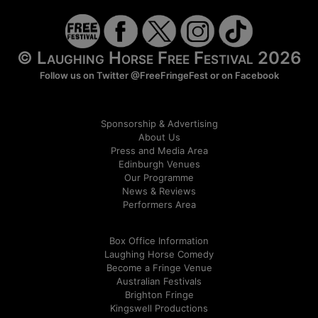
© Laughing Horse Free Festival 2026
Follow us on Twitter
@FreeFringeFest
or on
Facebook
Sponsorship & Advertising
About Us
Press and Media Area
Edinburgh Venues
Our Programme
News & Reviews
Performers Area
Box Office Information
Laughing Horse Comedy
Become a Fringe Venue
Australian Festivals
Brighton Fringe
Kingswell Productions