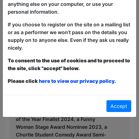
yet likeable edge asks whether her
anything else on your computer, or use your
uncle''s retirement fund is being put to
personal information.
good use.
If you choose to register on the site on a mailing list
Exploring heritage, catholic guilt
or as a performer we won’t pass on the details you
(without the Catholicism), body issues
supply on to anyone else. Even if they ask us really
and butt stuff, this modern woman will
nicely.
make you think, laugh and sh*t your
pants while supported by some of the
To consent to the use of cookies and to proceed to
best talent on the scene.
the site, click "accept" below.
Hailing from the land of dreams, Milton
Please click
here to view our privacy policy.
Keynes, Lizzie was shortlisted for BBC
New Comedy Awards 2024, is a 2x
Leicester Square New Comedian of the
Accept
Year Semi-Finalist, a West End New Act
of the Year Finalist 2024, a Funny
Woman Stage Award Nominee 2023, a
Chortle Student Comedy Award Semi-