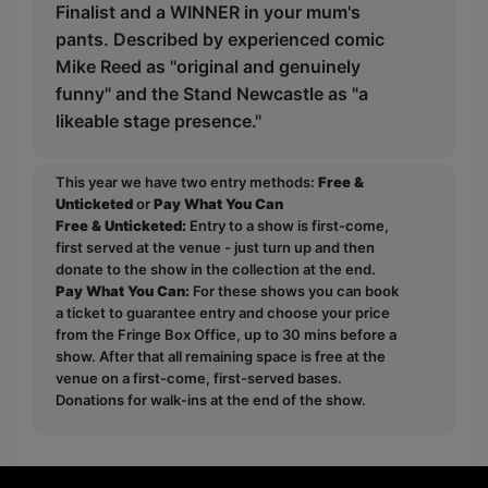
Finalist and a WINNER in your mum's
pants. Described by experienced comic
Mike Reed as "original and genuinely
funny" and the Stand Newcastle as "a
likeable stage presence."
This year we have two entry methods:
Free &
Unticketed
or
Pay What You Can
Free & Unticketed:
Entry to a show is first-come,
first served at the venue - just turn up and then
donate to the show in the collection at the end.
Pay What You Can:
For these shows you can book
a ticket to guarantee entry and choose your price
from the Fringe Box Office, up to 30 mins before a
show. After that all remaining space is free at the
venue on a first-come, first-served bases.
Donations for walk-ins at the end of the show.