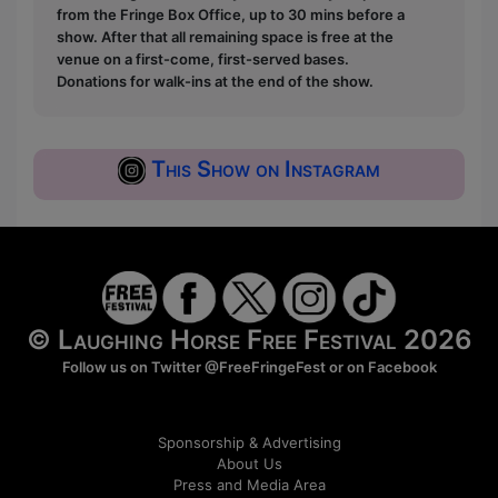
from the Fringe Box Office, up to 30 mins before a
show. After that all remaining space is free at the
venue on a first-come, first-served bases.
Donations for walk-ins at the end of the show.
This Show on Instagram
© Laughing Horse Free Festival 2026
Follow us on Twitter
@FreeFringeFest
or on
Facebook
Sponsorship & Advertising
About Us
Press and Media Area