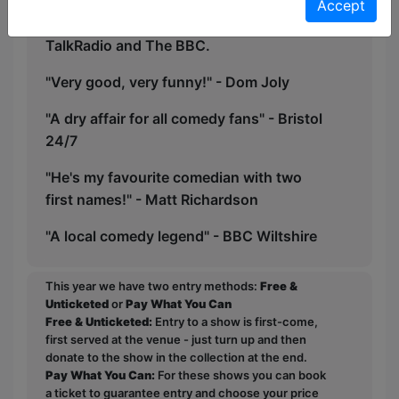
viral, with clips of his work reaching over
Accept
2 Million hits online, appearing on
TalkRadio and The BBC.
"Very good, very funny!" - Dom Joly
"A dry affair for all comedy fans" - Bristol
24/7
"He's my favourite comedian with two
first names!" - Matt Richardson
"A local comedy legend" - BBC Wiltshire
This year we have two entry methods:
Free &
Unticketed
or
Pay What You Can
Free & Unticketed:
Entry to a show is first-come,
first served at the venue - just turn up and then
donate to the show in the collection at the end.
Pay What You Can:
For these shows you can book
a ticket to guarantee entry and choose your price