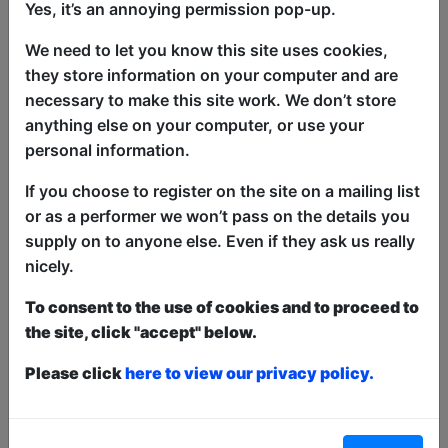
Yes, it’s an annoying permission pop-up.
The perfect comical balance of excitable
lad and exhausted dad, Sam Michael is
We need to let you know this site uses cookies,
"real dry affair for fans of comedy"
they store information on your computer and are
(Bristol 24/7)
necessary to make this site work. We don’t store
anything else on your computer, or use your
Sam is "effortlessly able to win over the
personal information.
crowd" (WE ARE CULT online) with his
observational, relatable and yet,
If you choose to register on the site on a mailing list
absurdist take on modern life, which
or as a performer we won’t pass on the details you
appeals to a diversity of audiences.
supply on to anyone else. Even if they ask us really
Described as a "masterclass in comedy"
nicely.
by BBC Bristol, its no wonder Sam has
To consent to the use of cookies and to proceed to
shared pro bills with the likes of Dom
the site, click "accept" below.
Joly, Tom Rosenthal, Rosie Jones, Josh
Pugh and even been support act for
Please click
here to view our privacy policy.
comedy legend Al Murray.
Sam has also found his material going