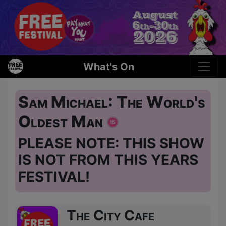
What's On
Sam Michael: The World's
Oldest Man
PLEASE NOTE: THIS SHOW
IS NOT FROM THIS YEARS
FESTIVAL!
The City Cafe