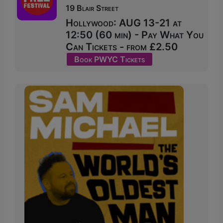
19 Blair Street
Hollywood: AUG 13-21 at
12:50 (60 min) - Pay What You
Can Tickets - from £2.50
Book PWYC Tickets