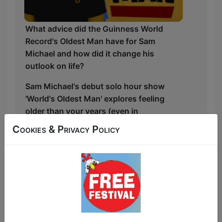
What advice did the Guinness World
Record's Oldest Man have for Sam
Michael and how did it change his
outlook on life?
Sam Michael's debut solo hour show
'World's Oldest Man' explores feeling
older than your years (even in
childhood!) and nostalgically looks back
Cookies & Privacy Policy
on those just-missed adventures of
'youff' whilst trying to relive them before
it's too late! But what happened when
Sam actually met the Guinness World
Records' world's oldest man and what
was the "life changing" advice did he
gave him..?