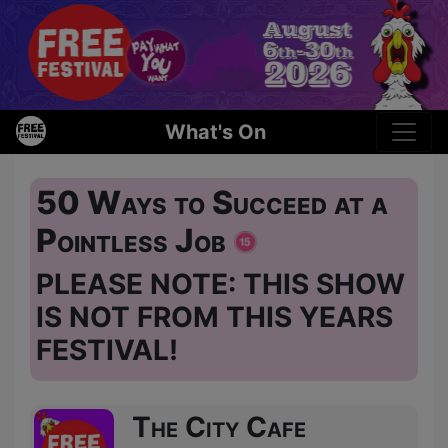
What's On
50 Ways to Succeed at a
Pointless Job
PLEASE NOTE: THIS SHOW
IS NOT FROM THIS YEARS
FESTIVAL!
The City Cafe