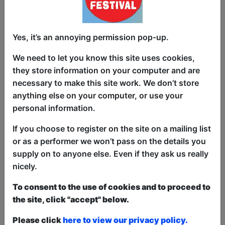
Yes, it’s an annoying permission pop-up.
Is your job actually real? Clue: if your job
title is mostly abbreviations, then
We need to let you know this site uses cookies,
probably not (sorry, CEO’s, PDF’s and
they store information on your computer and are
SEO optimisation wizards). The faker the
necessary to make this site work. We don’t store
job the realer the money!
anything else on your computer, or use your
personal information.
In this show we will demystify how so
many people make so much money from
If you choose to register on the site on a mailing list
jobs that are thoroughly pointless.
or as a performer we won’t pass on the details you
supply on to anyone else. Even if they ask us really
We’re beyond excited to humbly share
nicely.
these ground-breaking practical tips on
curating your signature style for climbing
To consent to the use of cookies and to proceed to
the corporate ladder, finding your
the site, click "accept" below.
passion for paying your mortgage and
Please click
here to view our privacy policy.
turning every email into a meeting. See