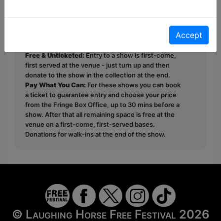
you on LinkedIn!
Accept
This year we have two entry methods:
Free &
Unticketed
or
Pay What You Can
Free & Unticketed:
Entry to a show is first-come,
first served at the venue - just turn up and then
donate to the show in the collection at the end.
Pay What You Can:
For these shows you can book
a ticket to guarantee entry and choose your price
from the Fringe Box Office, up to 30 mins before a
show. After that all remaining space is free at the
venue on a first-come, first-served bases.
Donations for walk-ins at the end of the show.
© Laughing Horse Free Festival 2026