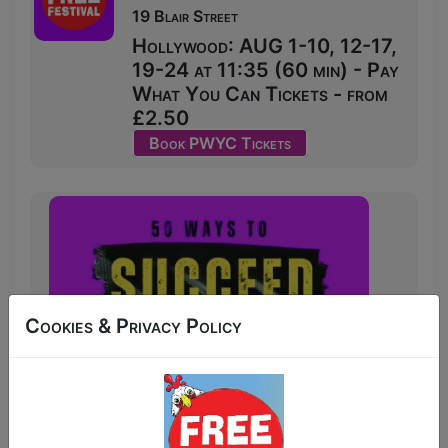
19 Blair Street
Hollywood: AUG 1-10, 12-17,
19-24 at 11:35 (60 min) - Pay
What You Can Tickets - from
£2.50
Book PWYC Tickets
Cookies & Privacy Policy