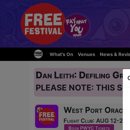
What's On
Venues
News & Revi
Dan Leith: Defiling Gra
PLEASE NOTE: THIS SH
West Port Oracle
Flight Club: AUG 12-24 a
Book PWYC Tickets