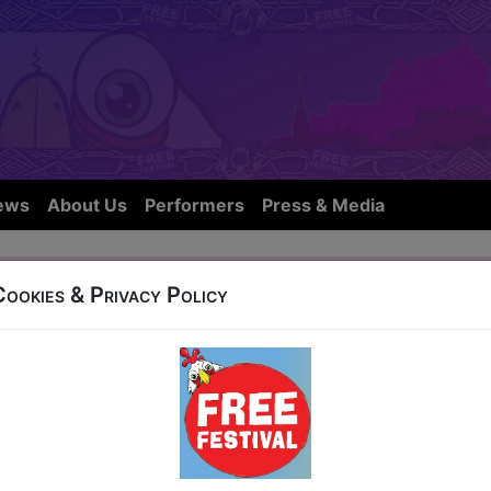
ews
About Us
Performers
Press & Media
vity
Cookies & Privacy Policy
OW IS NOT FROM THIS YEARS FE
27 West Port (Off End of Grassmarket)
t 18:15 (60 min) - Pay What You Can Tickets - fr