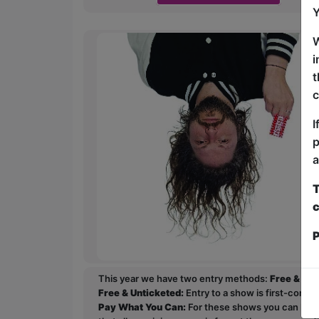
Y
W
i
t
c
I
p
a
T
c
P
This year we have two entry methods:
Free & Un
Free & Unticketed:
Entry to a show is first-come, 
Pay What You Can:
For these shows you can book 