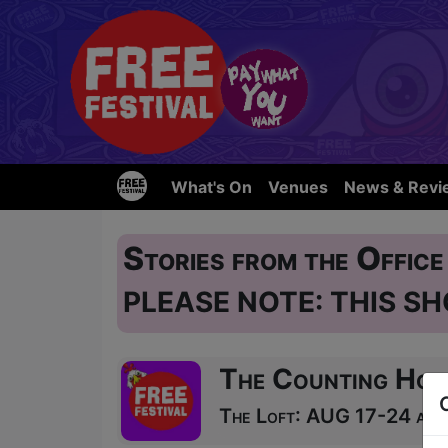
What's On
Venues
News & Revi
Stories from the Offic
PLEASE NOTE: THIS SH
The Counting Hou
The Loft: AUG 17-24 at 1