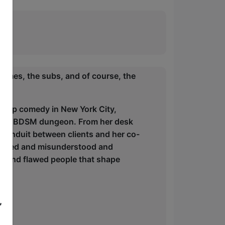
ommes, the subs, and of course, the
andup comedy in New York City,
of a BDSM dungeon. From her desk
e conduit between clients and her co-
judged and misunderstood and
nny, and flawed people that shape
,