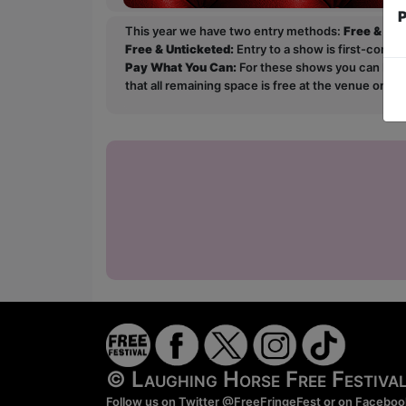
P
This year we have two entry methods:
Free & Un
Free & Unticketed:
Entry to a show is first-come, 
Pay What You Can:
For these shows you can book 
that all remaining space is free at the venue on a 
© Laughing Horse Free Festiv
Follow us on Twitter
@FreeFringeFest
or on
Faceboo