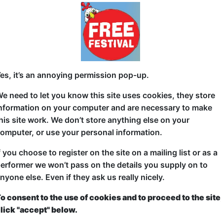
32b West Nicolson Street
G 1-24 at 17:30 (60 min) - Free
A BDSM dungeon is only as good as its staff: the d
es, it’s an annoying permission pop-up.
manager.
e need to let you know this site uses cookies, they store
In order to fund her dreams when starting out in st
nformation on your computer and are necessary to make
Katharyn Henson worked a day job as the manager 
his site work. We don’t store anything else on your
in the office of the dungeon, Katharyn served as th
omputer, or use your personal information.
workers, becoming immersed within a world often 
f you choose to register on the site on a mailing list or as a
experiencing real stories involving the brilliant, fu
erformer we won’t pass on the details you supply on to
such an unconventional workplace.
nyone else. Even if they ask us really nicely.
o consent to the use of cookies and to proceed to the site
lick "accept" below.