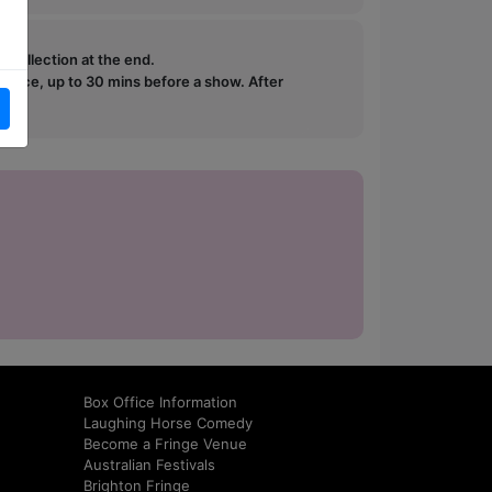
e collection at the end.
ffice, up to 30 mins before a show. After
how.
Box Office Information
Laughing Horse Comedy
Become a Fringe Venue
Australian Festivals
Brighton Fringe