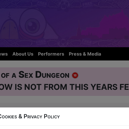
ews
About Us
Performers
Press & Media
e of a Sex Dungeon
OW IS NOT FROM THIS YEARS FE
se
38 West Nicolson Street
Cookies & Privacy Policy
6:45 (60 min) - Free