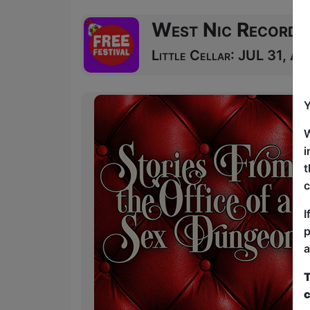
West Nic Records
Little Cellar: JUL 31, AU
Y
W
i
t
c
I
p
a
T
c