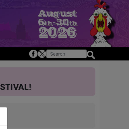
STIVAL!