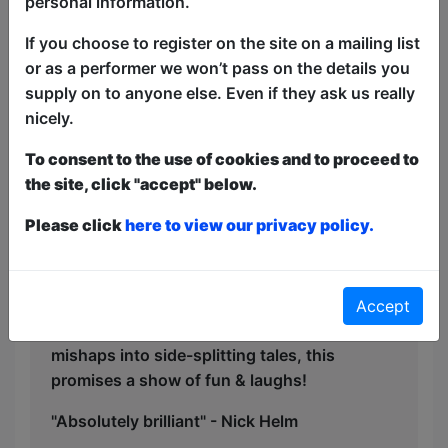
personal information.
adulthood without their guidance, this
If you choose to register on the site on a mailing list
show is a deeply personal, yet
or as a performer we won’t pass on the details you
universally relatable journey through
supply on to anyone else. Even if they ask us really
love, loss, and finding humour in the
nicely.
toughest moments.
To consent to the use of cookies and to proceed to
Expect moments of laughter, nostalgia,
the site, click "accept" below.
and some genuinely touching reflections
on the impact family can have on
Please click
here to view our privacy policy.
shaping our lives. Ryan proves once
again that comedy can be both funny
and thought-provoking.
Accept
Turning everyday observations and
mishaps into side-splitting tales, this
promises a show of fun & laughs!
"Absolutely brilliant" - Nick Helm