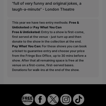
"full of very funny and original jokes, a
laugh-a-minute" - London Theatre
This year we have two entry methods:
Free &
Unticketed
or
Pay What You Can
Free & Unticketed:
Entry to a show is first-come,
first served at the venue - just turn up and then
donate to the show in the collection at the end.
Pay What You Can:
For these shows you can book
a ticket to guarantee entry and choose your price
from the Fringe Box Office, up to 30 mins before a
show. After that all remaining space is free at the
venue on a first-come, first-served bases.
Donations for walk-ins at the end of the show.