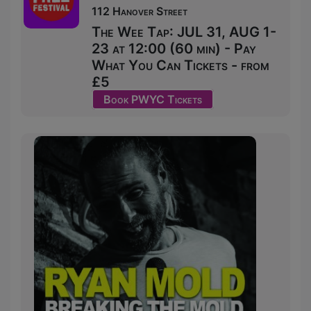
112 Hanover Street
The Wee Tap: JUL 31, AUG 1-
23 at 12:00 (60 min) - Pay
What You Can Tickets - from
£5
Book PWYC Tickets