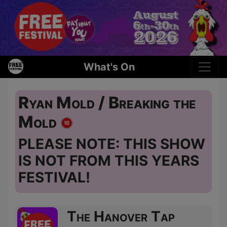
What's On
Ryan Mold / Breaking the
Mold
PLEASE NOTE: THIS SHOW
IS NOT FROM THIS YEARS
FESTIVAL!
The Hanover Tap