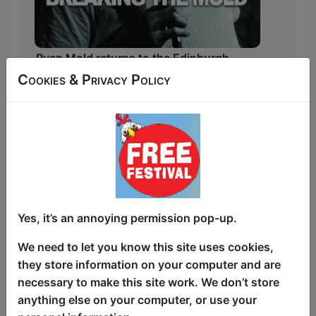
Ryan Mold returns to the Edinburgh
Comedy Festival with a brand new show.
Cookies & Privacy Policy
In his latest stand-up show, Ryan takes a
heartfelt and hilarious look at life after
losing his grandparents.
His well received and 4 ⭐️ 2024 show
was a tribute to being brought up with
Grandparents. But what now?
Yes, it’s an annoying permission pop-up.
With his signature blend of sharp wit and
We need to let you know this site uses cookies,
vulnerability, Ryan reflects on the joy, the
they store information on your computer and are
grief, and the unexpected lessons his
necessary to make this site work. We don’t store
grandparents left behind.
anything else on your computer, or use your
From childhood memories to navigating