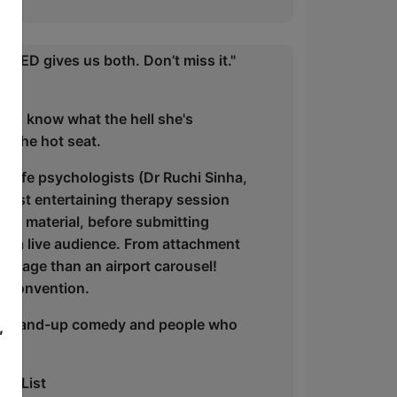
PED gives us both. Don’t miss it."
t to know what the hell she's
n the hot seat.
-life psychologists (Dr Ruchi Sinha,
most entertaining therapy session
est material, before submitting
 of a live audience. From attachment
ggage than an airport carousel!
M convention.
y, stand-up comedy and people who
,
y.
he List