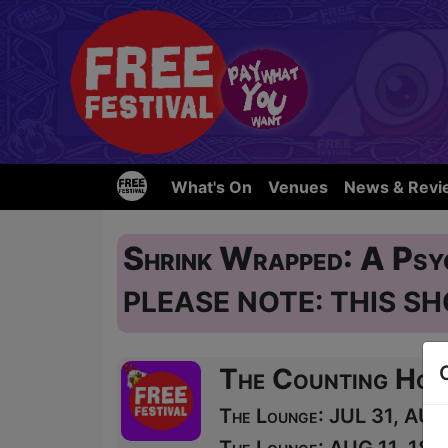
What's On
Venues
News & Revi
Shrink Wrapped: A Psy
PLEASE NOTE: THIS SH
The Counting Hou
The Lounge: JUL 31, AUG 