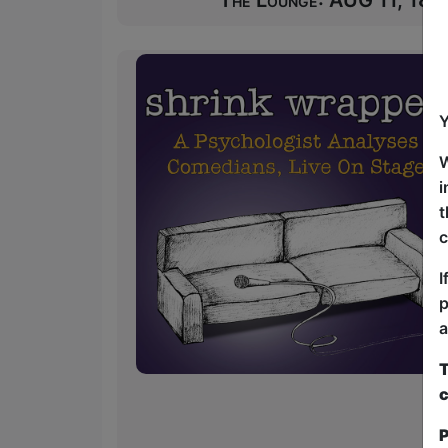
The Lounge: AUG 11, 18 at
Y
W
i
t
c
I
p
a
T
c
P