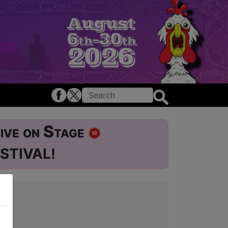
ive on Stage
STIVAL!