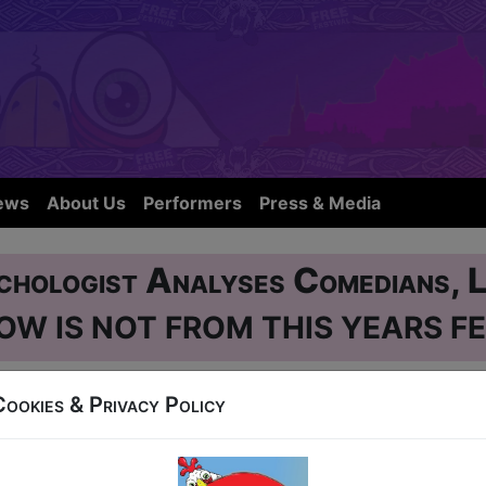
ews
About Us
Performers
Press & Media
chologist Analyses Comedians, L
OW IS NOT FROM THIS YEARS FE
Cookies & Privacy Policy
se
38 West Nicolson Street
1-11, 13-18, 20-24 at 20:45 (60 min) - Free