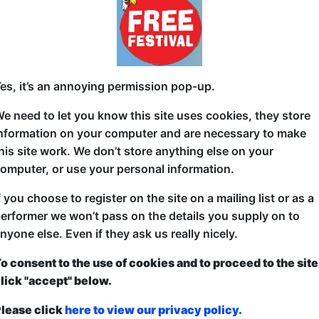
 22:15 (60 min) - Free
"Some say laughter is the best therapy. SHRINK WRAP
★★★★ Mix 102.3
es, it’s an annoying permission pop-up.
Ever been deep in a therapy session and gone: I wan
thinking? Well now's your chance... with comedians i
e need to let you know this site uses cookies, they store
nformation on your computer and are necessary to make
Join award-winning comedian Robyn Perkins and real
his site work. We don’t store anything else on your
Dr Carolyne Keenan or Dr Edel McGlanaghy) for the 
omputer, or use your personal information.
you'll ever witness. Guest comedians perform their b
themselves to gentle psychological probing in front
f you choose to register on the site on a mailing list or as a
issues to defence mechanisms, we'll unpack more ba
erformer we won’t pass on the details you supply on to
Don't worry, we've got more safe words than a BDS
nyone else. Even if they ask us really nicely.
Don't miss this new hit show combining psycholog
o consent to the use of cookies and to proceed to the site
probably should have dealt with their issues privatel
lick "accept" below.
"a perfect blend of comedy and analysis." ★★★★ T
lease click
here to view our privacy policy.