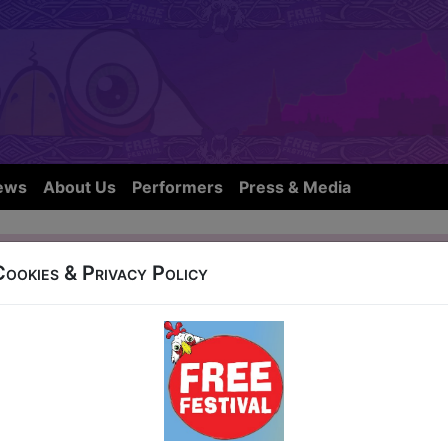
ews
About Us
Performers
Press & Media
 Gameshow
Cookies & Privacy Policy
OW IS NOT FROM THIS YEARS FE
gh City Hostel, 50 Blackfriars Street
1-24 at 16:45 (60 min) - Pay What You Can Ticke