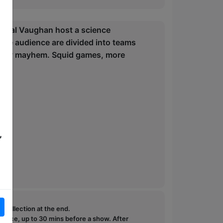
Donal Vaughan host a science
he audience are divided into teams
 silly mayhem. Squid games, more
,
e collection at the end.
ffice, up to 30 mins before a show. After