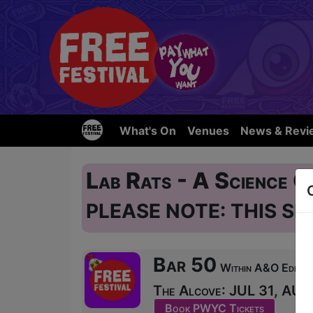
What's On
Venues
News & Revi
Lab Rats - A Science
PLEASE NOTE: THIS SH
Bar 50
Within A&O Edinbur
The Alcove: JUL 31, AUG 
Book PWYC Tickets