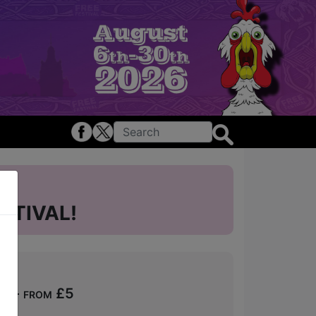
STIVAL!
ts - from £5