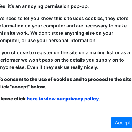
es, it’s an annoying permission pop-up.
Computer scientist Matthew Collins and Zoologist 
e need to let you know this site uses cookies, they store
themed game show where you are the competitors. T
nformation on your computer and are necessary to make
and we'll see which team wins. Games, quizzes and
his site work. We don’t store anything else on your
like Cephalopod Games.
omputer, or use your personal information.
f you choose to register on the site on a mailing list or as a
erformer we won’t pass on the details you supply on to
nyone else. Even if they ask us really nicely.
o consent to the use of cookies and to proceed to the site
lick "accept" below.
lease click
here to view our privacy policy.
ticketed
or
Pay What You Can
Accept
first served at the venue - just turn up and then donate to the show in th
a ticket to guarantee entry and choose your price from the Fringe Box O