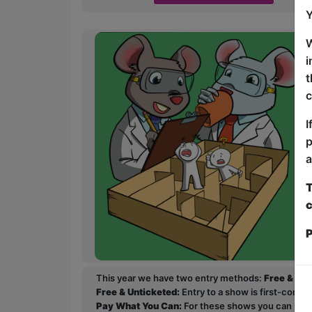
Y
W
i
t
c
I
p
a
T
c
P
This year we have two entry methods:
Free & Un
Free & Unticketed:
Entry to a show is first-come, 
Pay What You Can:
For these shows you can book 