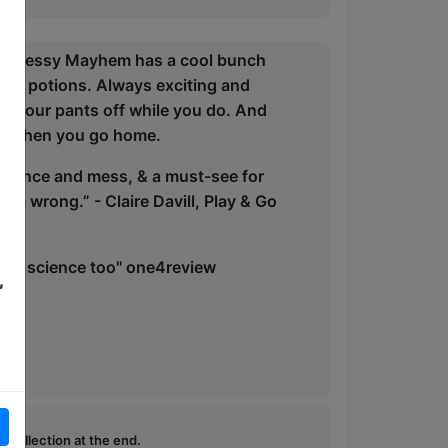
ic: Messy Mayhem has a cool bunch
ding potions. Always exciting and
h your pants off while you do. And
you when you go home.
science and mess, & a must-see for
hem wrong.” - Claire Davill, Play & Go
solid science too" one4review
,
e collection at the end.