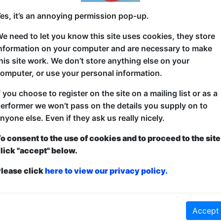
es, it’s an annoying permission pop-up.
The fun, family science show is back. Science Mag
e need to let you know this site uses cookies, they store
of ‘Outdoor Tricks’ from vomiting unicorns to explo
nformation on your computer and are necessary to make
sometimes very messy, learn about science and laug
his site work. We don’t store anything else on your
the best part is all the tricks can be performed by 
omputer, or use your personal information.
5***** “This show is a must-see for kids who love 
f you choose to register on the site on a mailing list or as a
kids who think science is boring – Donal will prove t
erformer we won’t pass on the details you supply on to
Adelaide
nyone else. Even if they ask us really nicely.
4**** "There is a lot of mess. And plenty of good, 
o consent to the use of cookies and to proceed to the site
lick "accept" below.
lease click
here to view our privacy policy.
ticketed
or
Pay What You Can
Accept
first served at the venue - just turn up and then donate to the show in th