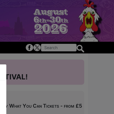
STIVAL!
 Pay What You Can Tickets - from £5