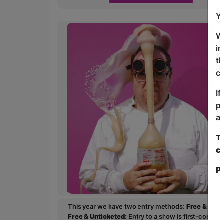
Y
W
i
t
c
I
p
a
T
c
P
This year we have two entry methods:
Free & Un
Free & Unticketed:
Entry to a show is first-come, 