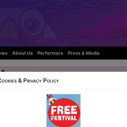
ews
About Us
Performers
Press & Media
 Mayhem
Cookies & Privacy Policy
OW IS NOT FROM THIS YEARS FE
139 Cowgate
L 31, AUG 1-12, 14-19, 21-24 at 11:00 (60 min) -