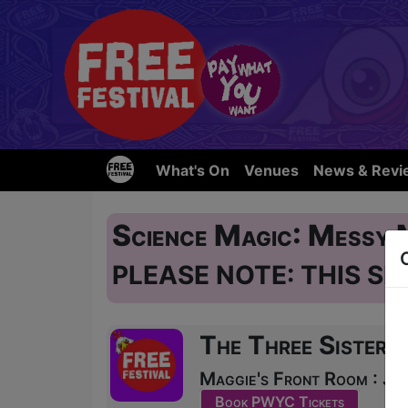
What's On
Venues
News & Revi
Science Magic: Messy
PLEASE NOTE: THIS SH
The Three Sisters
Maggie's Front Room : JU
Book PWYC Tickets