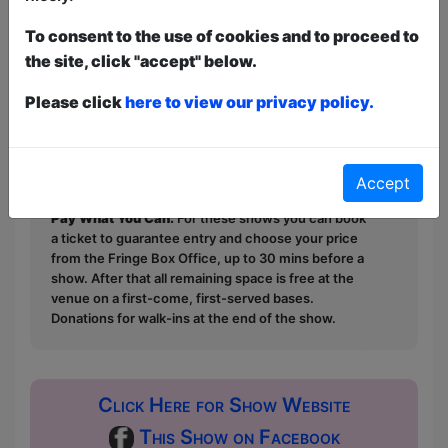
‘This is the perfect way to introduce
To consent to the use of cookies and to proceed to
young children to ceilidh.’ (Torya
the site, click "accept" below.
Hughes, All Edinburgh Theatre 2023)
Please click
here to view our privacy policy.
This year we have two entry methods:
Free &
Unticketed
or
Pay What You Can
Free & Unticketed:
Entry to a show is first-come,
first served at the venue - just turn up and then
Accept
donate to the show in the collection at the end.
Pay What You Can:
For these shows you can book
a ticket to guarantee entry and choose your price
from the Fringe Box Office, up to 30 mins before a
show. After that all remaining space is free at the
venue on a first-come, first-served bases.
Donations for walk-ins at the end of the show.
Click Here for Show Website
This Show on Facebook