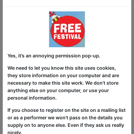
Family workshop suitable for children
aged 3-7 years with parents or carers,
but everyone welcome to participate in
whatever way they feel capable. We
involve everybody: skip, clap and march
together to traditional Scottish music.
Yes, it’s an annoying permission pop-up.
Enjoy discovering very simple (often
simplified) dances that you might find at
We need to let you know this site uses cookies,
a ceilidh or Scottish country dance,
they store information on your computer and are
celebrating the social aspects of dancing
necessary to make this site work. We don’t store
with a partner. CeilidhKids is all about
anything else on your computer, or use your
fun for all generations. Hugely popular
personal information.
with local families, now it's your turn.
If you choose to register on the site on a mailing list
Bring Mum or Dad along to partner you
or as a performer we won’t pass on the details you
under the chandeliers! One adult can
supply on to anyone else. Even if they ask us really
dance with two children.
nicely.