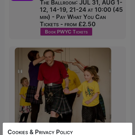
The Ballroom: JUL 31, AUG 1-
12, 14-19, 21-24 at 10:00 (45
min) - Pay What You Can
Tickets - from £2.50
Book PWYC Tickets
Cookies & Privacy Policy