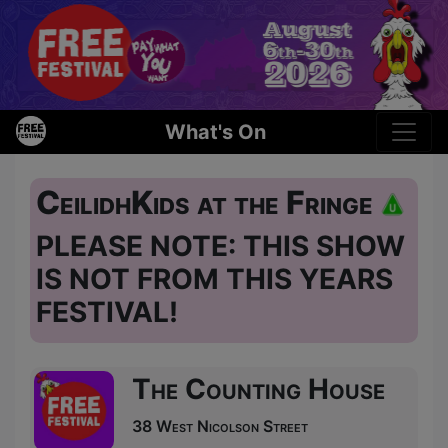
What's On
CeilidhKids at the Fringe
PLEASE NOTE: THIS SHOW
IS NOT FROM THIS YEARS
FESTIVAL!
The Counting House
38 West Nicolson Street