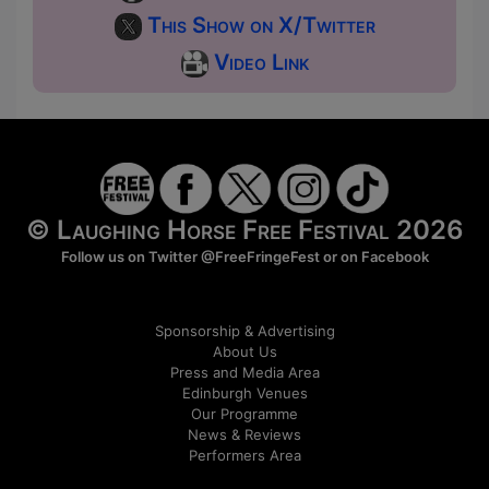
This Show on X/Twitter
Video Link
© Laughing Horse Free Festival 2026
Follow us on Twitter
@FreeFringeFest
or on
Facebook
Sponsorship & Advertising
About Us
Press and Media Area
Edinburgh Venues
Our Programme
News & Reviews
Performers Area