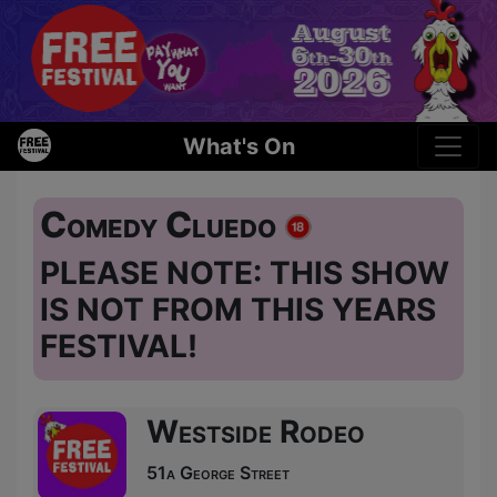
What's On
Comedy Cluedo
PLEASE NOTE: THIS SHOW
IS NOT FROM THIS YEARS
FESTIVAL!
Westside Rodeo
51a George Street