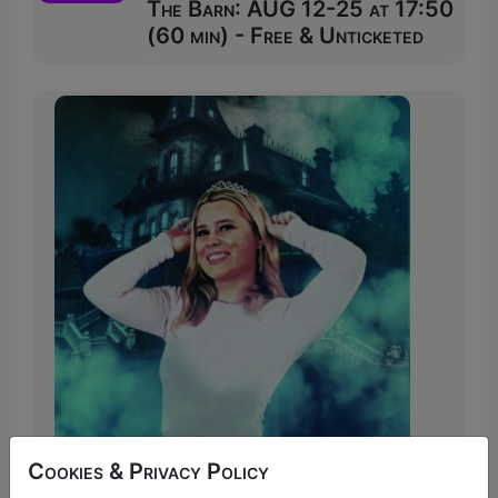
The Barn: AUG 12-25 at 17:50
(60 min) - Free & Unticketed
Lucy Henderson has been murdered. But
Cookies & Privacy Policy
by whom? And with what weapon? In