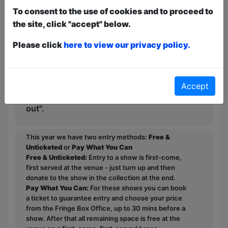
Fringe, it's worth rolling the dice on this
To consent to the use of cookies and to proceed to
rising star of the Australian comedy
the site, click "accept" below.
scene while you can, Edinburgh.
Please click
here to view our privacy policy.
This show has received raging reviews
receiving five stars from Auscast
Network. TheatreTravels.org confirms
Accept
this hour with Lucy makes "a fun night
out".
This year we have two entry methods:
Free &
Unticketed
or
Pay What You Can
Free & Unticketed:
Entry to a show is first-come,
first served at the venue - just turn up and then
donate to the show in the collection at the end.
Pay What You Can:
For these shows you can book
a ticket to guarantee entry and choose your price
from the Fringe Box Office, up to 30 mins before a
show. After that all remaining space is free at the