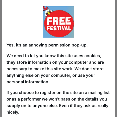
which room?
This interactive live comedy takes
audiences through Lucy's personal
version of classic murder-mystery game
Cluedo to uncover the clues to solve the
crime - each room, weapon and suspect
Yes, it’s an annoying permission pop-up.
having a hilarious story behind them.
We need to let you know this site uses cookies,
Created by the Winner of Powerbomb
they store information on your computer and are
Comedy's 2022 Joke Off Competition,
necessary to make this site work. We don’t store
this show's a strong contender for the
anything else on your computer, or use your
Fringe's highest rate of LPMs (Laughs
personal information.
Per Minute) and guaranteed highest
CPMs (Clues Per Minute).
If you choose to register on the site on a mailing list
or as a performer we won’t pass on the details you
On the back of sold-out shows at
supply on to anyone else. Even if they ask us really
Melbourne and Sydney Comedy Festival
nicely.
as well as Perth, Adelaide and Sydney