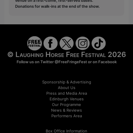
venue on a first-come, first-served bases.
Donations for walk-ins at the end of the show.
© Laughing Horse Free Festival 2026
Follow us on Twitter
@FreeFringeFest
or on
Facebook
Sponsorship & Advertising
About Us
Press and Media Area
Edinburgh Venues
Our Programme
News & Reviews
Performers Area
Box Office Information