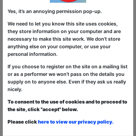
From the East to Edinburgh, it's The
Yes, it’s an annoying permission pop-up.
Asian Comedy Showcase! Back for a
We need to let you know this site uses cookies,
second year, catch some of the best
they store information on your computer and are
Asian acts (and one token white person)
necessary to make this site work. We don’t store
from all over the world! Our acts have
anything else on your computer, or use your
been seen on the BBC, Comedy Central,
personal information.
Netflix and various Asian TV Channels
you won't recognize! Line-up changes
If you choose to register on the site on a mailing list
every day, and regularly hosted by Sam
or as a performer we won’t pass on the details you
See! (Singapore, **** - Fest Mag)
supply on to anyone else. Even if they ask us really
nicely.
If you don't watch this show, you're
probably racist!
To consent to the use of cookies and to proceed to
the site, click "accept" below.
[For legal reasons you are not but still,
come to be on the safe side.]
Please click
here to view our privacy policy.
This year we have two entry methods:
Free &