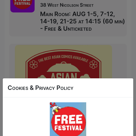
38 West Nicolson Street
Main Room: AUG 1-5, 7-12,
14-19, 21-25 at 14:15 (60 min)
- Free & Unticketed
Cookies & Privacy Policy