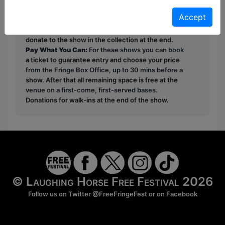
Unticketed
or
Pay What You Can
Accept
Free & Unticketed:
Entry to a show is first-come,
first served at the venue - just turn up and then
donate to the show in the collection at the end.
Pay What You Can:
For these shows you can book
a ticket to guarantee entry and choose your price
from the Fringe Box Office, up to 30 mins before a
show. After that all remaining space is free at the
venue on a first-come, first-served bases.
Donations for walk-ins at the end of the show.
© Laughing Horse Free Festival 2026
Follow us on Twitter
@FreeFringeFest
or on
Facebook