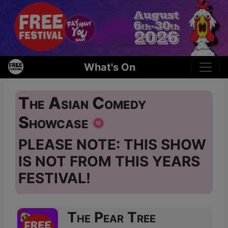
What's On
The Asian Comedy
Showcase
PLEASE NOTE: THIS SHOW
IS NOT FROM THIS YEARS
FESTIVAL!
The Pear Tree