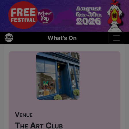
What's On
Venue
The Art Club