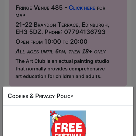
Fringe Venue 485 -
Click here
for
map
21-22 Brandon Terrace, Edinburgh,
EH3 5DZ. Phone: 07794136793
Open from 10:00 to 20:00
All ages until 6pm, then 18+ only
The Art Club is an actual painting studio
that normally provides comprehensive
art education for children and adults.
This year we have two entry methods:
Free &
Cookies & Privacy Policy
Unticketed
or
Pay What You Can
Free & Unticketed:
Entry to a show is first-come,
first served at the venue - just turn up and then
donate to the show in the collection at the end.
Pay What You Can:
For these shows you can book
a ticket to guarantee entry and choose your price
from the Fringe Box Office, up to 30 mins before a