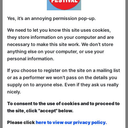
show. After that all remaining space is free at the
venue on a first-come, first-served bases.
Donations for walk-ins at the end of the show.
Yes, it’s an annoying permission pop-up.
We need to let you know this site uses cookies,
List Shows:
By Room and
they store information on your computer and are
Name
|
By Start Time
necessary to make this site work. We don’t store
anything else on your computer, or use your
Shows sorted by Venue
personal information.
Room
If you choose to register on the site on a mailing list
or as a performer we won’t pass on the details you
Oh No!
supply on to anyone else. Even if they ask us really
nicely.
To consent to the use of cookies and to proceed to
the site, click "accept" below.
Please click
here to view our privacy policy.