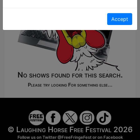
Accept
No shows found for this search.
Please try looking For something else...
© Laughing Horse Free Festival 2026
Follow us on Twitter
@FreeFringeFest
or on
Facebook