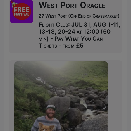
West Port Oracle
27 West Port (Off End of Grassmarket)
Flight Club: JUL 31, AUG 1-11,
13-18, 20-24 at 12:00 (60
min) - Pay What You Can
Tickets - from £5