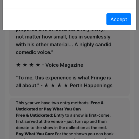
★ ★ ★ ★ - The Music
Accept
“His travel anecdotes are particularly well
prepared and structured. Every story,
not matter how small, ties in seamlessly
with his other material... A highly candid
comedic voice.”
★ ★ ★ ★ - Voice Magazine
"To me, this experience is what Fringe is
all about." - ★ ★ ★ ★ Perth Happenings
This year we have two entry methods:
Free &
Unticketed
or
Pay What You Can
Free & Unticketed:
Entry to a show is first-come,
first served at the venue - just turn up and then
donate to the show in the collection at the end.
Pay What You Can:
For these shows you can book