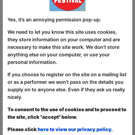
tell.
Don't miss out! You never know where
Yes, it’s an annoying permission pop-up.
Struan will go next, he doesn't either.
We need to let you know this site uses cookies,
His debut hour Struan All Over the World
they store information on your computer and are
about his travel stories across the globe
necessary to make this site work. We don’t store
was performed in a dozen cities or
anything else on your computer, or use your
festivals across three continents. Here
personal information.
are the press quotes:
If you choose to register on the site on a mailing list
"A must see show." ★ ★ ★ ★ ★ -
or as a performer we won’t pass on the details you
Weekend Notes
supply on to anyone else. Even if they ask us really
“[Struan] will have you cackling.” ★ ★ ★
nicely.
★ ½ - Adelaide Advertiser
To consent to the use of cookies and to proceed to
“Adorably goofy... If this show does not
the site, click "accept" below.
persuade you to go backpacking you are
Please click
here to view our privacy policy.
probably dead inside.”