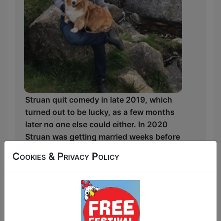
Struan quit comedy in late 2019, which
turned out to be lucky, as a few months
later no one else could either. In 2020
Struan was getting married weeks before
the pandemic struck with his corgi
Cookies & Privacy Policy
companion as his ringbearer and settling
into a whisky job selling barrels more
valuable than London real estate. The
next five years out of comedy have been
an absolute rollercoaster he's excited to