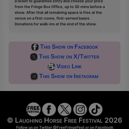
a ticket to guarantee entry and choose your price
from the Fringe Box Office, up to 30 mins before a
show. After that all remaining space is free at the
venue on a first-come, first-served bases.
Donations for walk-ins at the end of the show.
This Show on Facebook
This Show on X/Twitter
Video Link
This Show on Instagram
© Laughing Horse Free Festival 2026
Follow us on Twitter
@FreeFringeFest
or on
Facebook