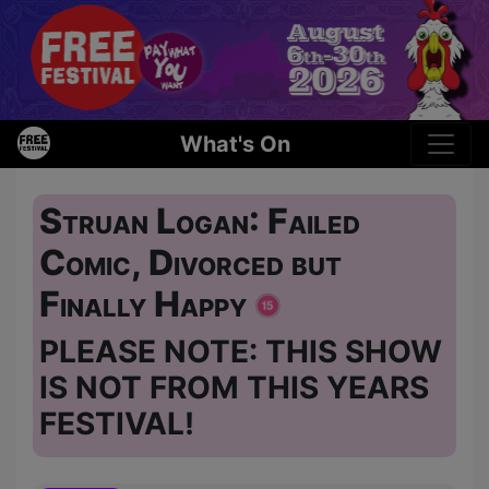
What's On
Struan Logan: Failed
Comic, Divorced but
Finally Happy
PLEASE NOTE: THIS SHOW
IS NOT FROM THIS YEARS
FESTIVAL!