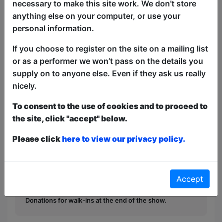
necessary to make this site work. We don’t store
anything else on your computer, or use your
personal information.
If you choose to register on the site on a mailing list
Kids go head-to-head with comedians in
or as a performer we won’t pass on the details you
quiz. Loser and most likely everyone else
supply on to anyone else. Even if they ask us really
gets a custard pie.
nicely.
This year we have two entry methods:
Free &
To consent to the use of cookies and to proceed to
Unticketed
or
Pay What You Can
the site, click "accept" below.
Free & Unticketed:
Entry to a show is first-come,
first served at the venue - just turn up and then
Please click
here to view our privacy policy.
donate to the show in the collection at the end.
Pay What You Can:
For these shows you can book
a ticket to guarantee entry and choose your price
from the Fringe Box Office, up to 30 mins before a
Accept
show. After that all remaining space is free at the
venue on a first-come, first-served bases.
Donations for walk-ins at the end of the show.