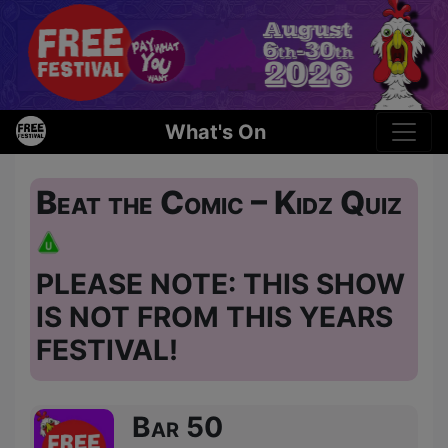
What's On
Beat the Comic – Kidz Quiz
PLEASE NOTE: THIS SHOW
IS NOT FROM THIS YEARS
FESTIVAL!
Bar 50