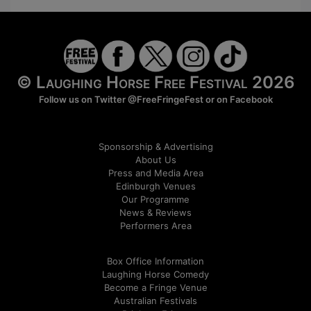
© Laughing Horse Free Festival 2026
Follow us on Twitter
@FreeFringeFest
or on
Facebook
Sponsorship & Advertising
About Us
Press and Media Area
Edinburgh Venues
Our Programme
News & Reviews
Performers Area
Box Office Information
Laughing Horse Comedy
Become a Fringe Venue
Australian Festivals