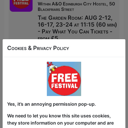
Within A&O Edinburgh City Hostel, 50
Blackfriars Street
The Garden Room: AUG 2-12,
16-17, 23-24 at 11:15 (60 min)
- Pay What You Can Tickets -
from £5
Book PWYC Tickets
Cookies & Privacy Policy
Yes, it’s an annoying permission pop-up.
We need to let you know this site uses cookies,
they store information on your computer and are