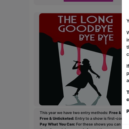
Y
W
i
t
c
I
p
a
T
c
P
This year we have two entry methods:
Free & Un
Free & Unticketed:
Entry to a show is first-come, 
Pay What You Can:
For these shows you can book 