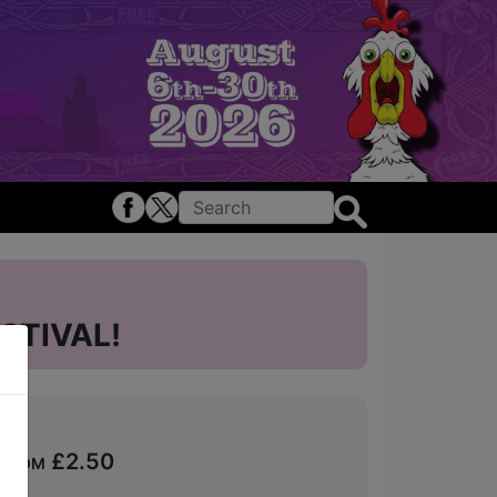
STIVAL!
 from £2.50