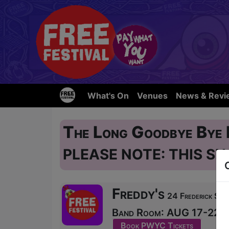
What's On
Venues
News & Revi
The Long Goodbye Bye
PLEASE NOTE: THIS SH
Freddy's
24 Frederick Str
Band Room: AUG 17-22, 24
Book PWYC Tickets