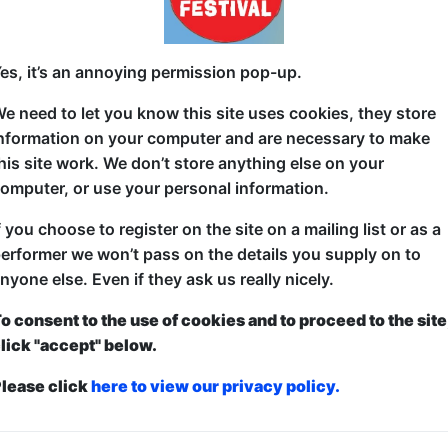
Famous One-hit wonder The Femme Fatales are back 
es, it’s an annoying permission pop-up.
The pop star sensations keep turning up dead. Form
McGuffin finds himself embroiled in a tale of myst
e need to let you know this site uses cookies, they store
a sore throat. Will he survive, or will it be The Lon
nformation on your computer and are necessary to make
Productions' second fringe outing sets its sights on 
his site work. We don’t store anything else on your
and pop music.
omputer, or use your personal information.
f you choose to register on the site on a mailing list or as a
erformer we won’t pass on the details you supply on to
nyone else. Even if they ask us really nicely.
o consent to the use of cookies and to proceed to the site
lick "accept" below.
lease click
here to view our privacy policy.
ticketed
or
Pay What You Can
first served at the venue - just turn up and then donate to the show in th
a ticket to guarantee entry and choose your price from the Fringe Box O