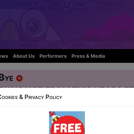
ews
About Us
Performers
Press & Media
 Bye
OW IS NOT FROM THIS YEARS FE
Cookies & Privacy Policy
eet
 at 19:15 (60 min) - Pay What You Can Tickets -