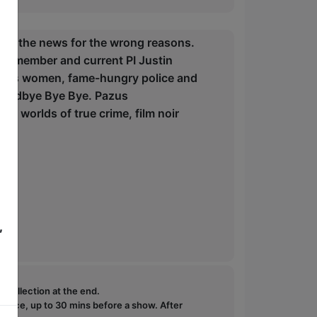
in the news for the wrong reasons.
er member and current PI Justin
erious women, fame-hungry police and
g Goodbye Bye Bye. Pazus
the worlds of true crime, film noir
,
e collection at the end.
ffice, up to 30 mins before a show. After