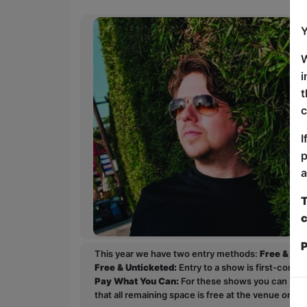
Y
W
i
t
c
I
p
a
T
c
P
This year we have two entry methods:
Free & Un
Free & Unticketed:
Entry to a show is first-come, 
Pay What You Can:
For these shows you can book 
that all remaining space is free at the venue on a 