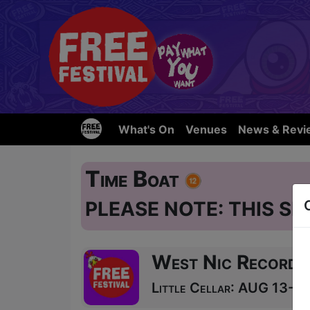
What's On
Venues
News & Revi
Time Boat
PLEASE NOTE: THIS SH
West Nic Records
Little Cellar: AUG 13-24