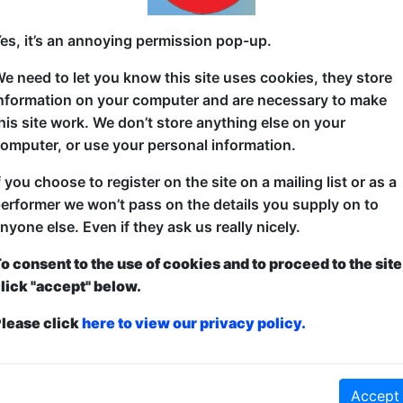
Are you ready to set sail on Time Boat? Our magical
es, it’s an annoying permission pop-up.
time! Come join a different special guest comedian e
e need to let you know this site uses cookies, they store
through history! It's all perfectly safe!
nformation on your computer and are necessary to make
Time Boat is a 1-player RPG created and hosted by J
his site work. We don’t store anything else on your
Werewolf: Live, Blood On The Clocktower: Live, The
omputer, or use your personal information.
f you choose to register on the site on a mailing list or as a
erformer we won’t pass on the details you supply on to
nyone else. Even if they ask us really nicely.
o consent to the use of cookies and to proceed to the site
lick "accept" below.
lease click
here to view our privacy policy.
ticketed
or
Pay What You Can
first served at the venue - just turn up and then donate to the show in th
a ticket to guarantee entry and choose your price from the Fringe Box O
first-come, first-served bases. Donations for walk-ins at the end of the s
Accept