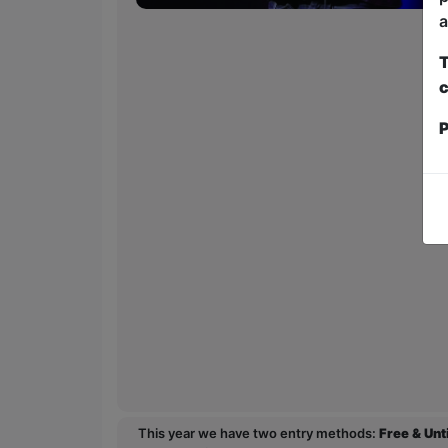
a
T
c
P
This year we have two entry methods:
Free & Un