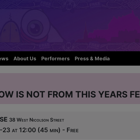
ews
About Us
Performers
Press & Media
OW IS NOT FROM THIS YEARS FE
se
38 West Nicolson Street
-23 at 12:00 (45 min) - Free