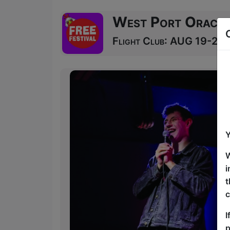
West Port Oracle
Flight Club: AUG 19-20 a
Y
W
i
t
c
I
p