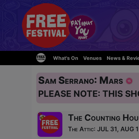
What's On
Venues
News & Revi
Sam Serrano: Mars
PLEASE NOTE: THIS SH
The Counting Hou
The Attic: JUL 31, AUG 1