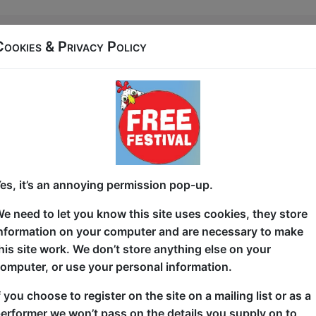
27 West Port (Off End of Grassmarket)
Cookies & Privacy Policy
t 20:45 (60 min) - Free
In 2020 comedian Sam Serrano was spat at for wear
a way to monetize on this and they're talking about i
A show about being queer, understanding why homop
darts.
es, it’s an annoying permission pop-up.
Star of Comedy Central, Dave, and UkTv Sam Serrano 
e need to let you know this site uses cookies, they store
press) with their "laugh out loud" (yorkshire post) "k
nformation on your computer and are necessary to make
they're one of the most exciting acts on the circuit t
his site work. We don’t store anything else on your
Leicester Square COTY 2019 (finalist)
omputer, or use your personal information.
Great Yorkshire fringe COTY 2018 (2nd)
f you choose to register on the site on a mailing list or as a
erformer we won’t pass on the details you supply on to