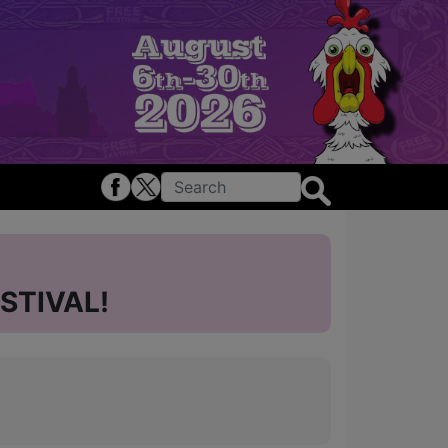
STIVAL!