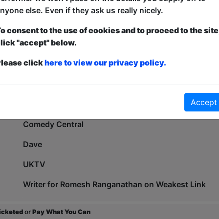
Comedy Bloomers LGBT COTY 2018 (runner-up)
nyone else. Even if they ask us really nicely.
2Northdown COTY 2021 (finalist)
o consent to the use of cookies and to proceed to the site
lick "accept" below.
North West Comedy Awards Breakthrough Act 2021
lease click
here to view our privacy policy.
Beat The Frog World Series Finalist 2020 (finalist)
Tour Support: Brennan Reece, Tom Stade, Stephen B
Accept
As Seen On:
Comedy Central
Dave
UKTV
Writer for Romesh Ranganathan on Weakest Link
ticketed
or
Pay What You Can