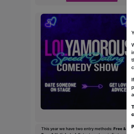
Y
W
i
t
c
I
p
a
T
c
P
This year we have two entry methods:
Free & Un