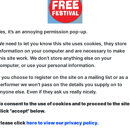
Sick of swiping?
Channel 4’s First Dates meets comedy talk show in t
es, it’s an annoying permission pop-up.
of on-stage speed dating.
e need to let you know this site uses cookies, they store
Simply put your name down for the chance to enjoy 
nformation on your computer and are necessary to make
mystery match from the audience. When time’s up w
his site work. We don’t store anything else on your
Regal, a sex and dating psychologist and a special 
omputer, or use your personal information.
both about your love lives, how the date went and if 
f you choose to register on the site on a mailing list or as a
So whether you’re single and ready to mingle or just
erformer we won’t pass on the details you supply on to
seat, come along for a riotously funny night full of
nyone else. Even if they ask us really nicely.
connections, and maybe even a new love interest…
o consent to the use of cookies and to proceed to the site
All relationship statuses, orientations and genders
lick "accept" below.
lease click
here to view our privacy policy.
ticketed
or
Pay What You Can