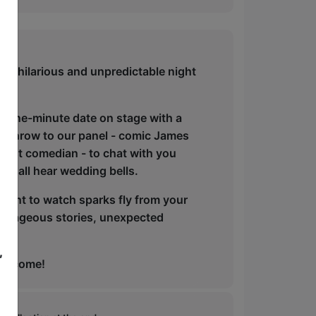
his hilarious and unpredictable night
a one-minute date on stage with a
e throw to our panel - comic James
guest comedian - to chat with you
we all hear wedding bells.
 want to watch sparks fly from your
 outrageous stories, unexpected
,
 welcome!