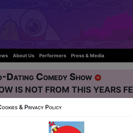
ews
About Us
Performers
Press & Media
d-Dating Comedy Show
OW IS NOT FROM THIS YEARS FE
Cookies & Privacy Policy
e Street
-3, 5-10, 12-17, 19-24 at 19:45 (60 min) - Pay 