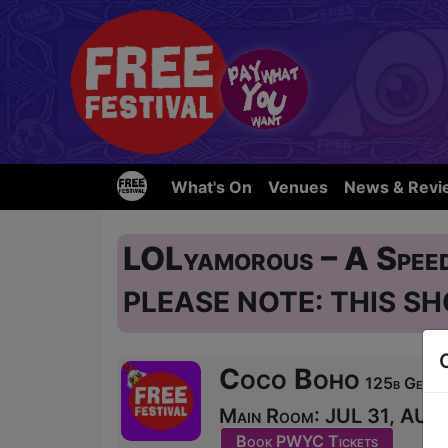
What's On
Venues
News & Revi
LOLyamorous – A Spee
PLEASE NOTE: THIS SH
Coco Boho
125b Georg
Main Room: JUL 31, AUG 1
Book PWYC Tickets