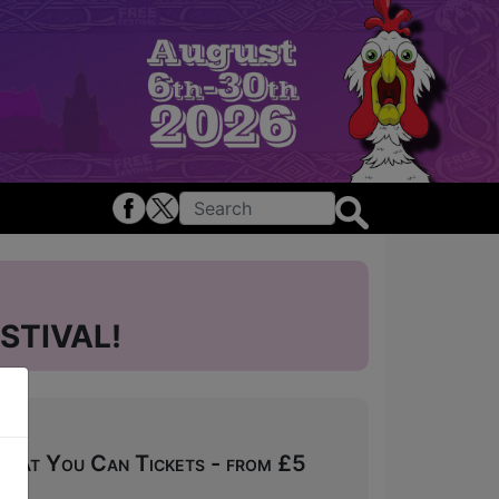
STIVAL!
What You Can Tickets - from £5