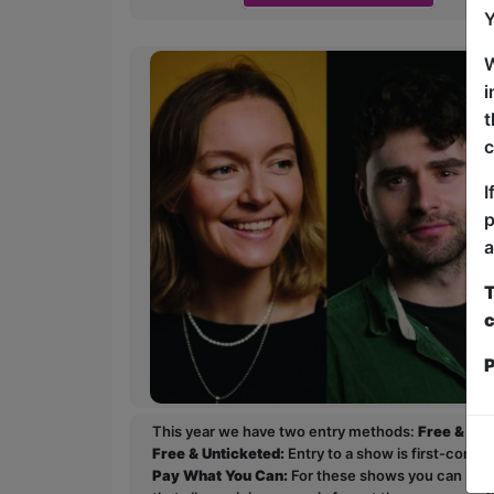
Y
W
i
t
c
I
p
a
T
c
P
This year we have two entry methods:
Free & Un
Free & Unticketed:
Entry to a show is first-come, 
Pay What You Can:
For these shows you can book 