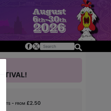
STIVAL!
ckets - from £2.50