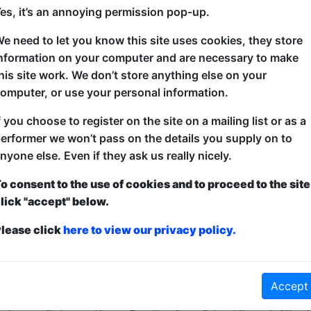
es, it’s an annoying permission pop-up.
e need to let you know this site uses cookies, they store
Get voted ‘most likely to laugh’ in a split-bill stan
nformation on your computer and are necessary to make
circuit’s most promising rising stars. Cheryl Hurst
his site work. We don’t store anything else on your
queen and the class clown, present an hour of shar
omputer, or use your personal information.
comedy that answers all of life’s most important que
slogan for a pair of pants?’ to ‘Can you learn open h
f you choose to register on the site on a mailing list or as a
erformer we won’t pass on the details you supply on to
nyone else. Even if they ask us really nicely.
o consent to the use of cookies and to proceed to the site
lick "accept" below.
lease click
here to view our privacy policy.
ticketed
or
Pay What You Can
Accept
first served at the venue - just turn up and then donate to the show in th
a ticket to guarantee entry and choose your price from the Fringe Box O