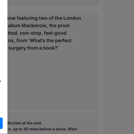
d-up show featuring two of the London
 and Callum Mackenzie, the prom
p-witted, non-stop, feel-good
stions, from ‘What’s the perfect
eart surgery from a book?’
,
e collection at the end.
ffice, up to 30 mins before a show. After