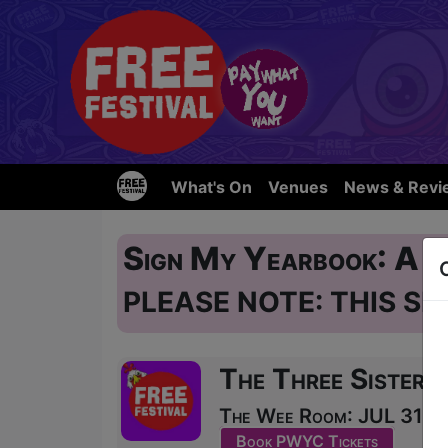
What's On
Venues
News & Revi
Sign My Yearbook: A 
PLEASE NOTE: THIS SH
The Three Sisters
The Wee Room: JUL 31, A
Book PWYC Tickets