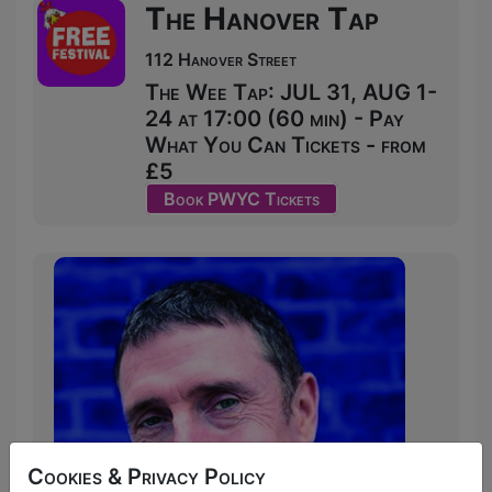
The Hanover Tap
112 Hanover Street
The Wee Tap: JUL 31, AUG 1-
24 at 17:00 (60 min) - Pay
What You Can Tickets - from
£5
Book PWYC Tickets
Cookies & Privacy Policy