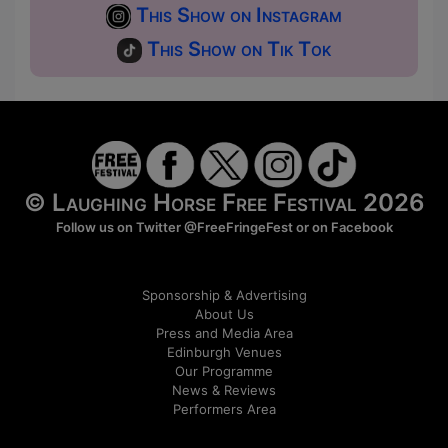
This Show on Instagram
This Show on Tik Tok
© Laughing Horse Free Festival 2026
Follow us on Twitter
@FreeFringeFest
or on
Facebook
Sponsorship & Advertising
About Us
Press and Media Area
Edinburgh Venues
Our Programme
News & Reviews
Performers Area