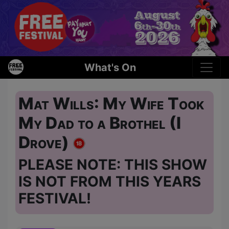
What's On
Mat Wills: My Wife Took
My Dad to a Brothel (I
Drove)
PLEASE NOTE: THIS SHOW
IS NOT FROM THIS YEARS
FESTIVAL!