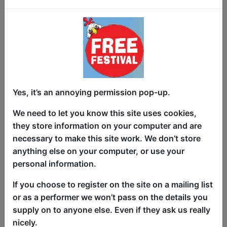
Love, laughter, and life’s unexpected
turns!
Yes, it’s an annoying permission pop-up.
Comedian Mat Wills delivers a brutally
honest, yet hilarious heartwarming take
We need to let you know this site uses cookies,
on family, social taboos, and the absurd
they store information on your computer and are
realities of growing old.
necessary to make this site work. We don’t store
anything else on your computer, or use your
This is a show about love, sex,
personal information.
everything in between and the lengths
we go to for the people who matter most.
If you choose to register on the site on a mailing list
or as a performer we won’t pass on the details you
Funny, heartfelt, and packed with brutal
supply on to anyone else. Even if they ask us really
honest laugh out loud truths, no subject
nicely.
is off-limits in this unfiltered tribute to