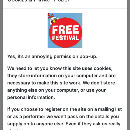
For one weekend only, a morning
performance of the hugely popular show
with a variety of comedians doing
hilarious material based around sex and
relationships for all you "early risers" out
there.
Yes, it’s an annoying permission pop-up.
"The perfect way to close a night at the
We need to let you know this site uses cookies,
festival" ★★★★★ (Funny Tonne,
they store information on your computer and are
Melbourne International Comedy
necessary to make this site work. We don’t store
Festival).
anything else on your computer, or use your
personal information.
"Mischievous and unburdened comedy"
★★★★★ (Voice Magazine, Brighton
If you choose to register on the site on a mailing list
Fringe)
or as a performer we won’t pass on the details you
supply on to anyone else. Even if they ask us really
"A tour de force of laughter-filled