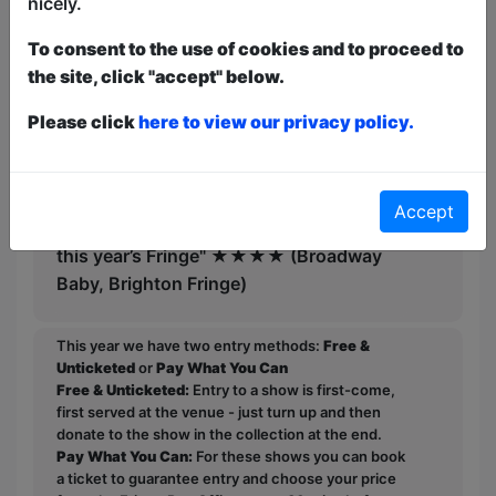
nicely.
mischievous comedy" ★★★★★
(ArtsInLeicestershire.co.uk)
To consent to the use of cookies and to proceed to
the site, click "accept" below.
"Utterly hilarious" ★★★★½ (West
Australian, Fringe World, Perth)
Please click
here to view our privacy policy.
"Cannot recommend it enough" ★★★★
(Herald Sun, Melbourne)
Accept
"One of best value comedies I’ve seen at
this year’s Fringe" ★★★★ (Broadway
Baby, Brighton Fringe)
This year we have two entry methods:
Free &
Unticketed
or
Pay What You Can
Free & Unticketed:
Entry to a show is first-come,
first served at the venue - just turn up and then
donate to the show in the collection at the end.
Pay What You Can:
For these shows you can book
a ticket to guarantee entry and choose your price