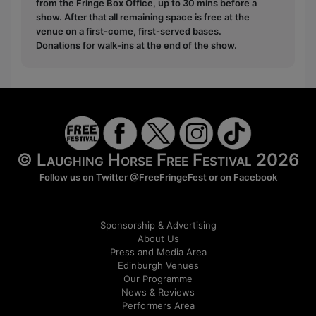
from the Fringe Box Office, up to 30 mins before a
show. After that all remaining space is free at the
venue on a first-come, first-served bases.
Donations for walk-ins at the end of the show.
© Laughing Horse Free Festival 2026
Follow us on Twitter
@FreeFringeFest
or on
Facebook
Sponsorship & Advertising
About Us
Press and Media Area
Edinburgh Venues
Our Programme
News & Reviews
Performers Area