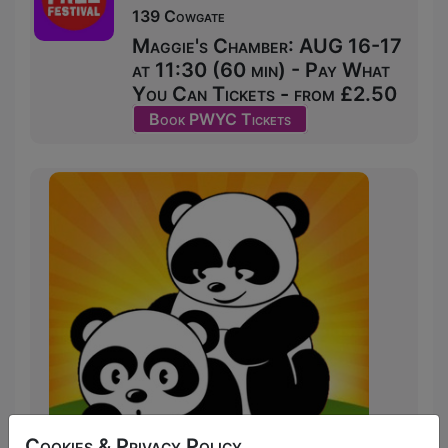
139 Cowgate
Maggie's Chamber: AUG 16-17
at 11:30 (60 min) - Pay What
You Can Tickets - from £2.50
Book PWYC Tickets
Cookies & Privacy Policy