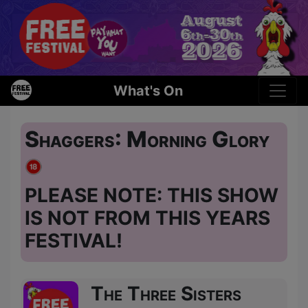
What's On
Shaggers: Morning Glory
PLEASE NOTE: THIS SHOW
IS NOT FROM THIS YEARS
FESTIVAL!
The Three Sisters