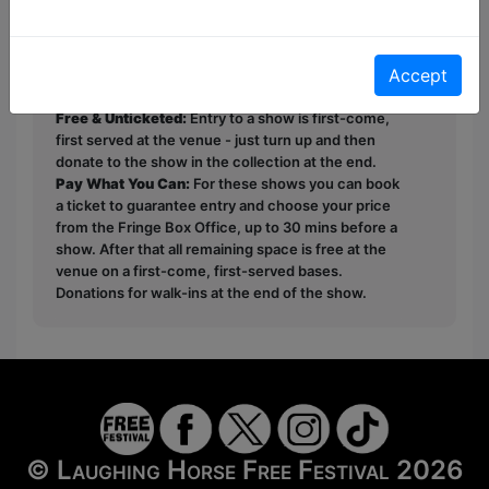
Owen.
Accept
This year we have two entry methods:
Free &
Unticketed
or
Pay What You Can
Free & Unticketed:
Entry to a show is first-come,
first served at the venue - just turn up and then
donate to the show in the collection at the end.
Pay What You Can:
For these shows you can book
a ticket to guarantee entry and choose your price
from the Fringe Box Office, up to 30 mins before a
show. After that all remaining space is free at the
venue on a first-come, first-served bases.
Donations for walk-ins at the end of the show.
© Laughing Horse Free Festival 2026