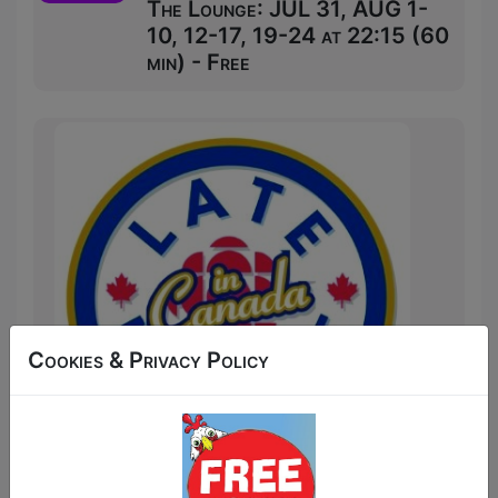
The Lounge: JUL 31, AUG 1-
10, 12-17, 19-24 at 22:15 (60
min) - Free
Cookies & Privacy Policy
Us Canadians are too humble to say