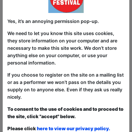
we're the best and most funniest
comedians. But were willing to imply it.
Come catch the best (and if they aren't
Yes, it’s an annoying permission pop-up.
available) the rest of the comedians
We need to let you know this site uses cookies,
hailing from Canada!
they store information on your computer and are
Some will have Netflix credits and have
necessary to make this site work. We don’t store
been on the TV.
anything else on your computer, or use your
personal information.
Some will have mental health issues and
probable seek therapy rather than a
If you choose to register on the site on a mailing list
stage.
or as a performer we won’t pass on the details you
supply on to anyone else. Even if they ask us really
Either way you can catch us late at night
nicely.
when you've probably had a few too
many drinks.
To consent to the use of cookies and to proceed to
the site, click "accept" below.
All hosted by critically acclaimed and
award winning Canadian comedian Dion
Please click
here to view our privacy policy.