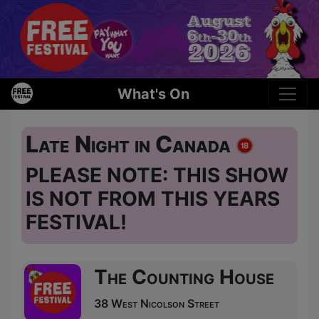
What's On
Late Night in Canada
PLEASE NOTE: THIS SHOW
IS NOT FROM THIS YEARS
FESTIVAL!
The Counting House
38 West Nicolson Street