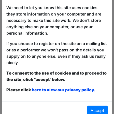
to ride once again. Who is Bone Man?
We need to let you know this site uses cookies,
What does he want? What does he have
they store information on your computer and are
in his bag? The only way to know is to
necessary to make this site work. We don’t store
attend his one hour show: ''Bone Man
anything else on your computer, or use your
Rides Again''.
personal information.
''A fantastic performer'' - Viggo Venn
If you choose to register on the site on a mailing list
or as a performer we won’t pass on the details you
''Most Dedicated to Nonsense'' -
supply on to anyone else. Even if they ask us really
Barcelona Comedy Awards 2022
nicely.
''Confusingly hilarious'' - 4.5 stars,
To consent to the use of cookies and to proceed to
Distractify
the site, click "accept" below.
This year we have two entry methods:
Free &
Please click
here to view our privacy policy.
Unticketed
or
Pay What You Can
Free & Unticketed:
Entry to a show is first-come,
first served at the venue - just turn up and then
donate to the show in the collection at the end.
Accept