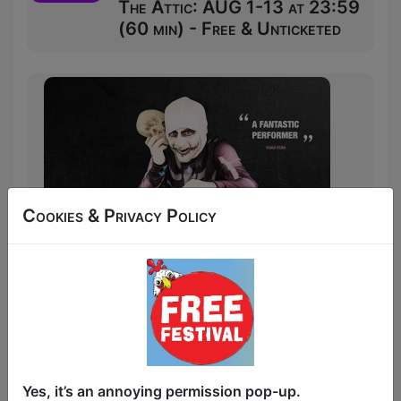
The Attic: AUG 1-13 at 23:59
(60 min) - Free & Unticketed
Cookies & Privacy Policy
Come and spend an hour with the
Yes, it’s an annoying permission pop-up.
mysterious Bone Man. He has returned