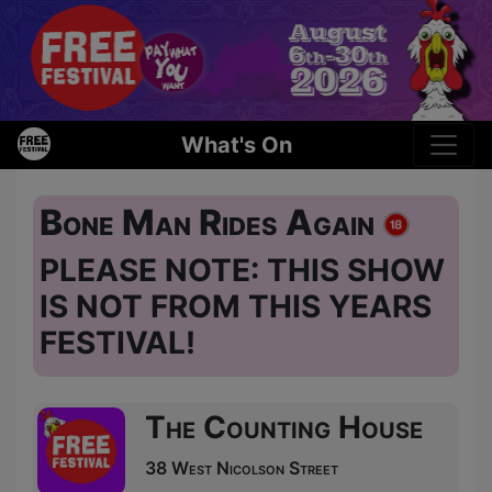
What's On
Bone Man Rides Again
PLEASE NOTE: THIS SHOW
IS NOT FROM THIS YEARS
FESTIVAL!
The Counting House
38 West Nicolson Street