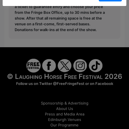
Pay What You Can:
For these shows you can book
a ticket to guarantee entry and choose your price
from the Fringe Box Office, up to 30 mins before a
show. After that all remaining space is free at the
venue on a first-come, first-served bases.
Donations for walk-ins at the end of the show.
© Laughing Horse Free Festival 2026
Follow us on Twitter
@FreeFringeFest
or on
Facebook
Sponsorship & Advertising
About Us
Press and Media Area
Edinburgh Venues
Our Programme