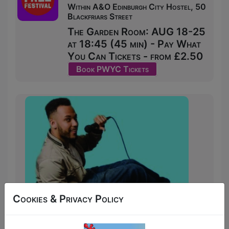
Within A&O Edinburgh City Hostel, 50
Blackfriars Street
The Garden Room: AUG 18-25
at 18:45 (45 min) - Pay What
You Can Tickets - from £2.50
Book PWYC Tickets
Cookies & Privacy Policy