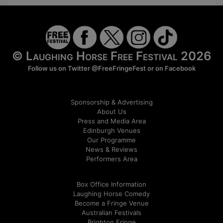
© Laughing Horse Free Festival 2026
Follow us on Twitter
@FreeFringeFest
or on
Facebook
Sponsorship & Advertising
About Us
Press and Media Area
Edinburgh Venues
Our Programme
News & Reviews
Performers Area
Box Office Information
Laughing Horse Comedy
Become a Fringe Venue
Australian Festivals
Brighton Fringe