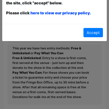
Representation at the Edinburgh Fringe
the site, click "accept" below.
2023 along with a ★★★★ 4 star
review. He was also Shortlisted for the
Please click
here to view our privacy policy.
BBC New Comedy Awards 2022.
"Not as funny as he thinks he is"
Accept
(McClaine's mum).
This year we have two entry methods:
Free &
Unticketed
or
Pay What You Can
Free & Unticketed:
Entry to a show is first-come,
first served at the venue - just turn up and then
donate to the show in the collection at the end.
Pay What You Can:
For these shows you can book
a ticket to guarantee entry and choose your price
from the Fringe Box Office, up to 30 mins before a
show. After that all remaining space is free at the
venue on a first-come, first-served bases.
Donations for walk-ins at the end of the show.