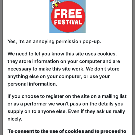
After winning an award on his first show,
McClaine Beirne is back! Bringing his
second 45-minute comedy show to
Yes, it’s an annoying permission pop-up.
Edinburgh. This sit-down comedian uses
his disability and mixed cultural
We need to let you know this site uses cookies,
background as spectacular comedic
they store information on your computer and are
ammo to deliver excellent one-liners and
necessary to make this site work. We don’t store
hilarious short stories. Most recently
anything else on your computer, or use your
would have caught him performing on
personal information.
Rosie Jones’ Disability Comedy
If you choose to register on the site on a mailing list
Extravaganza on Dave’s streaming
or as a performer we won’t pass on the details you
platform UKTV. After his performance
supply on to anyone else. Even if they ask us really
Rosie Jones said that he is “Bloody
nicely.
Hilarious”. That same year his first show
“Wheelie Funny” won the Disability
To consent to the use of cookies and to proceed to