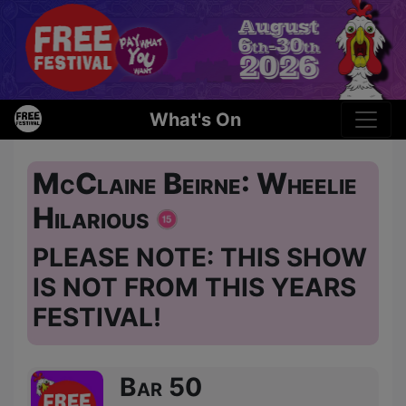
What's On
McClaine Beirne: Wheelie
Hilarious
PLEASE NOTE: THIS SHOW
IS NOT FROM THIS YEARS
FESTIVAL!
Bar 50