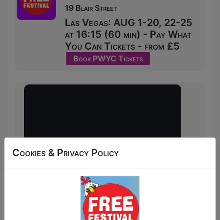
19 Blair Street
Las Vegas: AUG 1-20, 22-25
at 16:15 (60 min) - Pay What
You Can Tickets - from £5
Book PWYC Tickets
Cookies & Privacy Policy