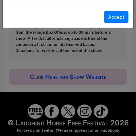
Free & Unticketed:
Entry to a show is first-come,
first served at the venue - just turn up and then
donate to the show in the collection at the end.
Accept
Pay What You Can:
For these shows you can book
a ticket to guarantee entry and choose your price
from the Fringe Box Office, up to 30 mins before a
show. After that all remaining space is free at the
venue on a first-come, first-served bases.
Donations for walk-ins at the end of the show.
Click Here for Show Website
© Laughing Horse Free Festival 2026
Follow us on Twitter
@FreeFringeFest
or on
Facebook