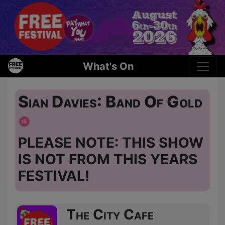
What's On
Sian Davies: Band Of Gold
PLEASE NOTE: THIS SHOW
IS NOT FROM THIS YEARS
FESTIVAL!
The City Cafe