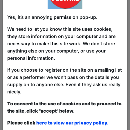
Brand new thoughts, ideas, stories and
Yes, it’s an annoying permission pop-up.
jokes from award winning, working
We need to let you know this site uses cookies,
class, queer comedian, Sian Davies. As
they store information on your computer and are
seen on Comedy Central Live and Next
necessary to make this site work. We don’t store
Up. Nominated for Next Up Biggest Prize
anything else on your computer, or use your
in Comedy at Edinburgh Fringe 2023.
personal information.
Winner of Edinburgh Comedy Awards
Panel Prize 2022 for Best in Class.
If you choose to register on the site on a mailing list
Winner Best Debut Show Leicester
or as a performer we won’t pass on the details you
Comedy Festival 2020. Runner up Funny
supply on to anyone else. Even if they ask us really
Women Stage Award 2019. Winner
nicely.
Hilarity Bites best new act 2018. And she
To consent to the use of cookies and to proceed to
doesn't regret a thing. Or does she?
the site, click "accept" below.
This year we have two entry methods:
Free &
Please click
here to view our privacy policy.
Unticketed
or
Pay What You Can