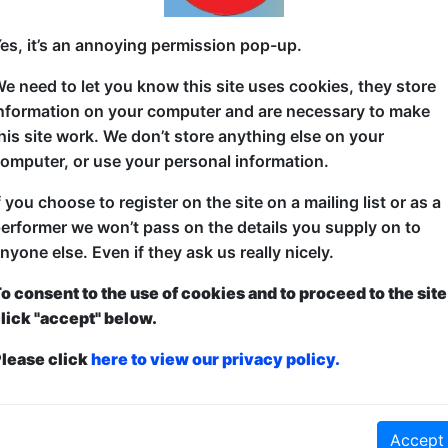
American comedian, living in Japan for 26 years. Bu
es, it’s an annoying permission pop-up.
Plauzzable Comedian of the Year, TED Worldwide & 
e need to let you know this site uses cookies, they store
"Soness is a gifted storyteller who knows how to find
nformation on your computer and are necessary to make
Zemnickis, Award-Winning Documentarian
his site work. We don’t store anything else on your
omputer, or use your personal information.
"Hilarious. Heartwarming. Honest." ーRon Josol, 
f you choose to register on the site on a mailing list or as a
"Soness's humor is a passport that takes us to dest
erformer we won’t pass on the details you supply on to
existed." -- Carlos Figueroa, US Airforce Entertainm
nyone else. Even if they ask us really nicely.
o consent to the use of cookies and to proceed to the site
lick "accept" below.
lease click
here to view our privacy policy.
ticketed
or
Pay What You Can
first served at the venue - just turn up and then donate to the show in th
a ticket to guarantee entry and choose your price from the Fringe Box O
first-come, first-served bases. Donations for walk-ins at the end of the s
Accept