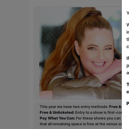
Y
W
i
t
c
I
p
a
T
c
P
This year we have two entry methods:
Free & Un
Free & Unticketed:
Entry to a show is first-come, 
Pay What You Can:
For these shows you can book 
that all remaining space is free at the venue on a 