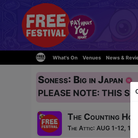
What's On
Venues
News & Revi
Soness: Big in Japan
PLEASE NOTE: THIS SH
The Counting Hou
The Attic: AUG 1-12, 14-