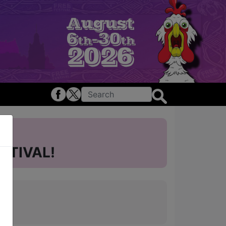
STIVAL!