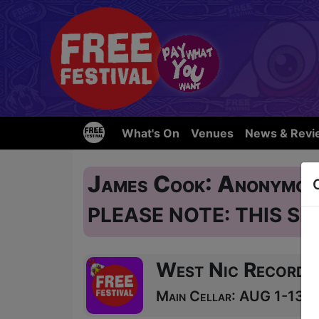
What's On
Venues
News & Revi
James Cook: Anonymou
PLEASE NOTE: THIS SH
West Nic Records
Main Cellar: AUG 1-13, 1