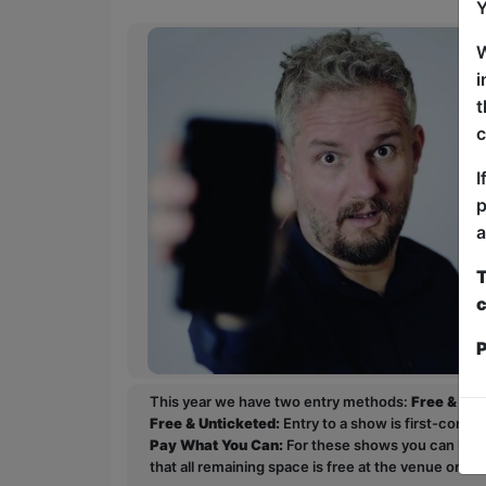
Y
W
i
t
c
I
p
a
T
c
P
This year we have two entry methods:
Free & Un
Free & Unticketed:
Entry to a show is first-come, 
Pay What You Can:
For these shows you can book 
that all remaining space is free at the venue on a 