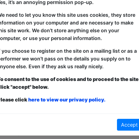
es, it’s an annoying permission pop-up.
"a genuine laugh every ten seconds *****" - Broad
e need to let you know this site uses cookies, they store
nformation on your computer and are necessary to make
Audiences agree, Anonymously Viral is "the best Fre
his site work. We don’t store anything else on your
very funny show by a very funny man".
omputer, or use your personal information.
James spent 15 years trying to go viral on social m
f you choose to register on the site on a mailing list or as a
when a tweet blows up and the worst people in the w
erformer we won’t pass on the details you supply on to
nyone else. Even if they ask us really nicely.
o consent to the use of cookies and to proceed to the site
lick "accept" below.
lease click
here to view our privacy policy.
ticketed
or
Pay What You Can
first served at the venue - just turn up and then donate to the show in th
Accept
a ticket to guarantee entry and choose your price from the Fringe Box O
first-come, first-served bases. Donations for walk-ins at the end of the s