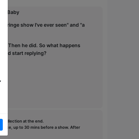
way Baby
e Fringe show I've ever seen" and "a
edia. Then he did. So what happens
orld start replying?
,
e collection at the end.
ffice, up to 30 mins before a show. After
how.