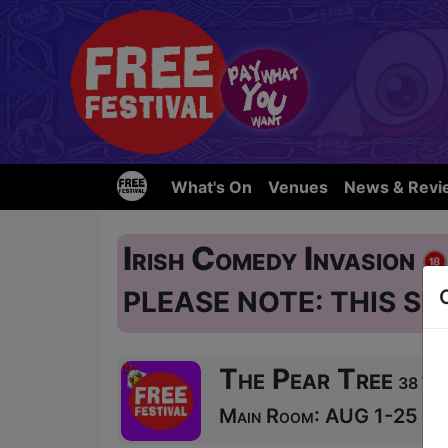
What's On
Venues
News & Revi
Irish Comedy Invasion
PLEASE NOTE: THIS SH
The Pear Tree
38 Wes
Main Room: AUG 1-25 at 2