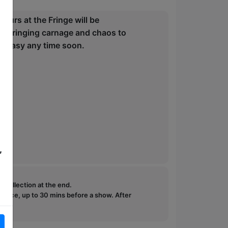
ours at the Fringe will be
en bringing carnage and chaos to
go easy any time soon.
,
e collection at the end.
ffice, up to 30 mins before a show. After
how.