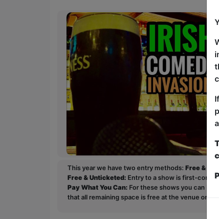
Y
W
i
t
c
I
p
a
T
c
This year we have two entry methods:
Free & Un
P
Free & Unticketed:
Entry to a show is first-come, 
Pay What You Can:
For these shows you can book 
that all remaining space is free at the venue on a 