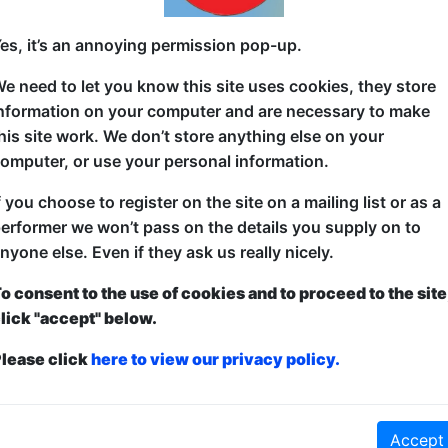
The best Irish comedians performing their own solo h
es, it’s an annoying permission pop-up.
performing their 15-minute highlight sets. We've be
e need to let you know this site uses cookies, they store
Edinburgh for over a decade, and have no plans to 
nformation on your computer and are necessary to make
his site work. We don’t store anything else on your
omputer, or use your personal information.
f you choose to register on the site on a mailing list or as a
erformer we won’t pass on the details you supply on to
nyone else. Even if they ask us really nicely.
o consent to the use of cookies and to proceed to the site
lick "accept" below.
ticketed
or
Pay What You Can
lease click
here to view our privacy policy.
first served at the venue - just turn up and then donate to the show in th
a ticket to guarantee entry and choose your price from the Fringe Box O
first-come, first-served bases. Donations for walk-ins at the end of the s
Accept