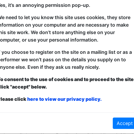
es, it’s an annoying permission pop-up.
e need to let you know this site uses cookies, they store
A revolving line-up of the best established and up
nformation on your computer and are necessary to make
around Edinburgh, Scotland and the Fringe Festival i
his site work. We don’t store anything else on your
showcase guaranteed to raise more than just a few t
omputer, or use your personal information.
f you choose to register on the site on a mailing list or as a
erformer we won’t pass on the details you supply on to
nyone else. Even if they ask us really nicely.
o consent to the use of cookies and to proceed to the site
lick "accept" below.
lease click
here to view our privacy policy.
ticketed
or
Pay What You Can
Accept
first served at the venue - just turn up and then donate to the show in th
a ticket to guarantee entry and choose your price from the Fringe Box O