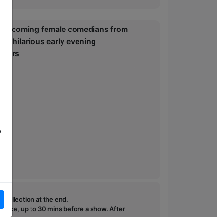
-and-coming female comedians from
n a hilarious early evening
itters
,
e collection at the end.
ffice, up to 30 mins before a show. After