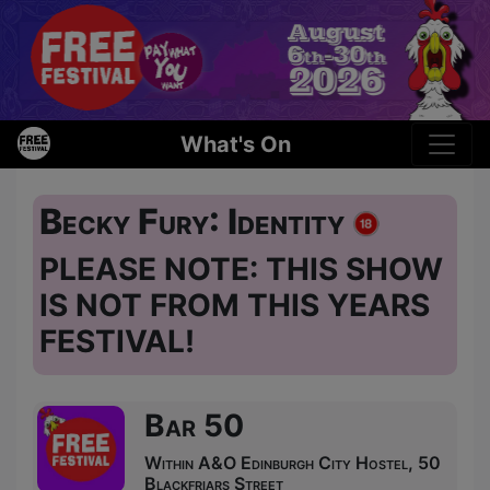
What's On
Becky Fury: Identity
PLEASE NOTE: THIS SHOW
IS NOT FROM THIS YEARS
FESTIVAL!
Bar 50
Within A&O Edinburgh City Hostel, 50
Blackfriars Street