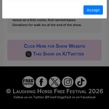
Pay What You Can:
For these shows you can book
a ticket to guarantee entry and choose your price
Accept
from the Fringe Box Office, up to 30 mins before a
show. After that all remaining space is free at the
venue on a first-come, first-served bases.
Donations for walk-ins at the end of the show.
Click Here for Show Website
This Show on X/Twitter
© Laughing Horse Free Festival 2026
Follow us on Twitter
@FreeFringeFest
or on
Facebook