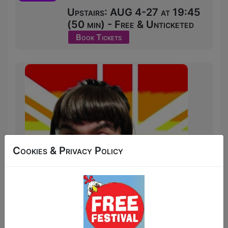
Upstairs: AUG 4-27 at 19:45
(50 min) - Free & Unticketed
Book Tickets
Cookies & Privacy Policy