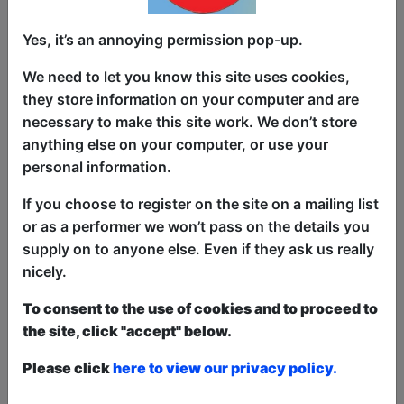
A left (ish) wing show celebrating the ish
in British! Becky is an award winning
Yes, it’s an annoying permission pop-up.
comic writer/ performer and she has
We need to let you know this site uses cookies,
used this experience and that of being
they store information on your computer and are
brown ish, queer ish, and disabled (ish)
necessary to make this site work. We don’t store
(she’s a guardian reader) to talk about
anything else on your computer, or use your
what brings us together. That we put the
personal information.
ish in British
If you choose to register on the site on a mailing list
“Finest sticks of comedy dynamite to be
or as a performer we won’t pass on the details you
found for love or a suggested donation “
supply on to anyone else. Even if they ask us really
Scotsgay
nicely.
To consent to the use of cookies and to proceed to
This year we have two entry methods:
Free &
the site, click "accept" below.
Unticketed
or
Pay What You Can
Free & Unticketed:
Entry to a show is first-come,
Please click
here to view our privacy policy.
first served at the venue - just turn up and then
donate to the show in the collection at the end.