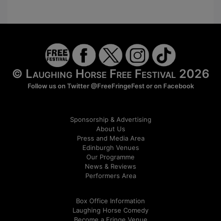
© Laughing Horse Free Festival 2026
Follow us on Twitter
@FreeFringeFest
or on
Facebook
Sponsorship & Advertising
About Us
Press and Media Area
Edinburgh Venues
Our Programme
News & Reviews
Performers Area
Box Office Information
Laughing Horse Comedy
Become a Fringe Venue