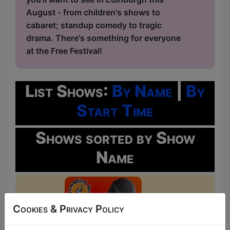
August - from children's shows to
cabaret; standup comedy to tragic
drama. There's something for everyone
at the Free Festival!
List Shows:
By Name
|
By
Start Time
Shows sorted by Show
Name
Cookies & Privacy Policy