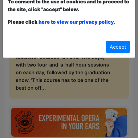
To consent to the use of cookies and to proceed to
comedy deconstruction, finding material,
the site, click "accept" below.
lively interactive performance practice
sessions, history of comedy, technical
Please click
here to view our privacy policy.
skills and industry tips. Plus a graduation
show performance in a Fringe show. Our
tutors are professional comedians,
Accept
comedy writers and experienced
teachers. Courses run over two days,
with two four-and-a-half hour sessions
on each day, followed by the graduation
show. 'This course has to be one of the
best on off...