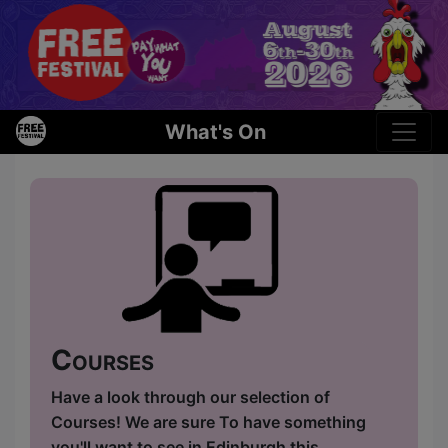
What's On
Courses
Have a look through our selection of
Courses! We are sure To have something
you'll want to see in Edinburgh this