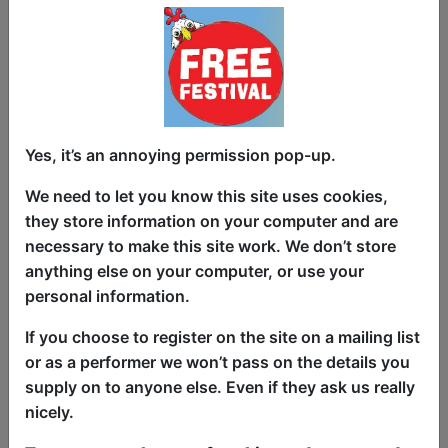
About Comedy: Stand-Up
Comedy Course
Yes, it’s an annoying permission pop-up.
Courses
Bar 50 / Upstairs
We need to let you know this site uses cookies,
they store information on your computer and are
AUG 8-9, 11-12, 15-16, 18-19,
necessary to make this site work. We don’t store
22-23 at 10:00 (270 min) - Paid
anything else on your computer, or use your
Tickets - £109-£119 (2 students,
personal information.
2nd one 50% off)
Book Tickets
If you choose to register on the site on a mailing list
Learn the skills and art of performing
or as a performer we won’t pass on the details you
stand-up comedy on this two-day
supply on to anyone else. Even if they ask us really
intensive comedy course. Including:
nicely.
joke-writing skills, generating material,